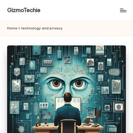
GizmoTechie
Home
»
technology and privacy