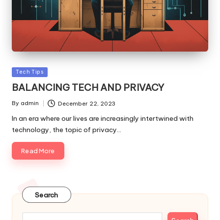
Posted
Tech Tips
in
BALANCING TECH AND PRIVACY
By
admin
December 22, 2023
Posted
by
In an era where our lives are increasingly intertwined with
technology, the topic of privacy…
Read More
Search