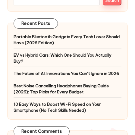
Search
Recent Posts
Portable Bluetooth Gadgets Every Tech Lover Should
Have (2026 Edition)
EV vs Hybrid Cars: Which One Should You Actually
Buy?
The Future of AI: Innovations You Can’t Ignore in 2026
Best Noise Cancelling Headphones Buying Guide
(2026): Top Picks for Every Budget
10 Easy Ways to Boost Wi-Fi Speed on Your
Smartphone (No Tech Skills Needed)
Recent Comments