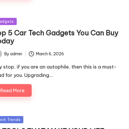
sted
adgets
op 5 Car Tech Gadgets You Can Buy
oday
By
admin
March 6, 2026
ted
y stop, if you are an autophile, then this is a must-
ad for you. Upgrading…
Read More
sted
ech Trends