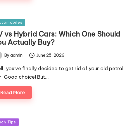
sted
utomobiles
V vs Hybrid Cars: Which One Should
ou Actually Buy?
By
admin
June 25, 2026
ted
l, you’ve finally decided to get rid of your old petrol
r. Good choice! But…
Read More
sted
ech Tips