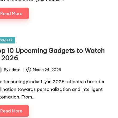
Read More
sted
adgets
op 10 Upcoming Gadgets to Watch
n 2026
By
admin
March 24, 2026
ted
e technology industry in 2026 reflects a broader
clination towards personalization and intelligent
tomation. From…
Read More