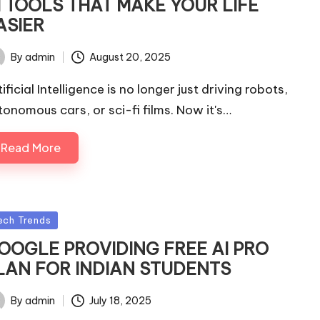
I TOOLS THAT MAKE YOUR LIFE
ASIER
By
admin
August 20, 2025
ted
ificial Intelligence is no longer just driving robots,
tonomous cars, or sci-fi films. Now it's…
Read More
sted
ech Trends
OOGLE PROVIDING FREE AI PRO
LAN FOR INDIAN STUDENTS
By
admin
July 18, 2025
ted