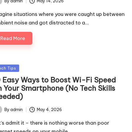
By
admin
May 14, 2026
ted
agine situations where you were caught up between
bient noise and got distracted to a…
Read More
sted
ech Tips
0 Easy Ways to Boost Wi-Fi Speed
n Your Smartphone (No Tech Skills
eeded)
By
admin
May 4, 2026
ted
t's admit it – there is nothing worse than poor
ternet speeds on your mobile…