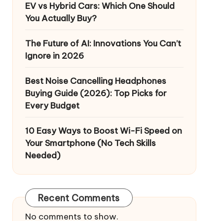
EV vs Hybrid Cars: Which One Should
You Actually Buy?
The Future of AI: Innovations You Can’t
Ignore in 2026
Best Noise Cancelling Headphones
Buying Guide (2026): Top Picks for
Every Budget
10 Easy Ways to Boost Wi-Fi Speed on
Your Smartphone (No Tech Skills
Needed)
Recent Comments
No comments to show.