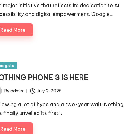
a major initiative that reflects its dedication to AI
cessibility and digital empowerment, Google…
Read More
sted
adgets
OTHING PHONE 3 IS HERE
By
admin
July 2, 2025
ted
llowing a lot of hype and a two-year wait, Nothing
 finally unveiled its first…
Read More