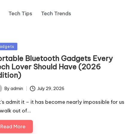
Tech Tips
Tech Trends
sted
adgets
ortable Bluetooth Gadgets Every
ech Lover Should Have (2026
dition)
By
admin
July 29, 2026
ted
t’s admit it – it has become nearly impossible for us
 walk out of…
Read More