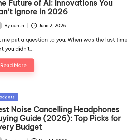
e Future of AI: Innovations You
an’t Ignore in 2026
By
admin
June 2, 2026
ted
t me put a question to you. When was the last time
at you didn’t…
Read More
sted
adgets
est Noise Cancelling Headphones
uying Guide (2026): Top Picks for
very Budget