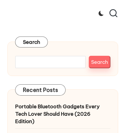
Search
Search
Recent Posts
Portable Bluetooth Gadgets Every
Tech Lover Should Have (2026
Edition)