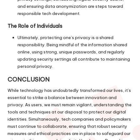
and ensuring data anonymization are steps toward
responsible tech development.
The Role of Individuals
Ultimately, protecting one’s privacy is a shared
responsibility. Being mindful of the information shared
online, using strong, unique passwords, and regularly
updating security settings all contribute to maintaining
personal privacy.
CONCLUSION
While technology has undoubtedly transformed our lives, it’s
essential to strike a balance between innovation and
privacy. As users, we must remain vigilant, understanding the
tools and techniques at our disposal to protect our digital
identities. Simultaneously, tech companies and policymakers
must continue to collaborate, ensuring that robust security
measures and ethical practices are in place to safeguard our