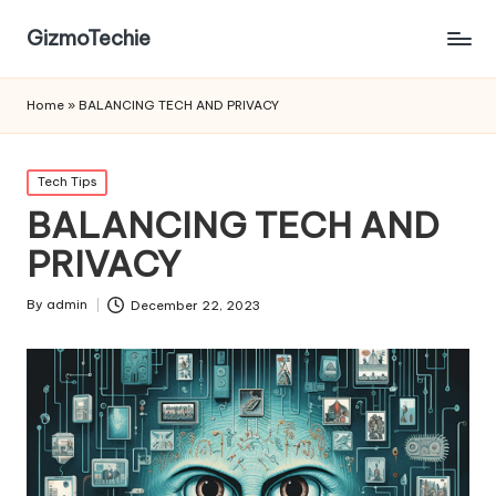
GizmoTechie
Home
»
BALANCING TECH AND PRIVACY
Posted
Tech Tips
in
BALANCING TECH AND
PRIVACY
By
admin
December 22, 2023
Posted
by