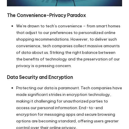
The Convenience-Privacy Paradox
We’re drawn to tech’s convenience – from smart homes
that adjust to our preferences to personalized online
shopping recommendations. However, to deliver such
convenience, tech companies collect massive amounts
of data about us. Striking the right balance between
the benefits of technology and the preservation of our
privacy is a pressing concern.
Data Security and Encryption
Protecting our data is paramount. Tech companies have
made significant strides in encryption technology,
making it challenging for unauthorized parties to
access our personal information. End-to-end
encryption for messaging apps and secure browsing
options are becoming standard, offering users greater
control over their online privacy.