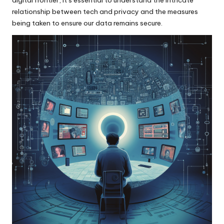
relationship between tech and privacy and the measures
being taken to ensure our data remains secure.