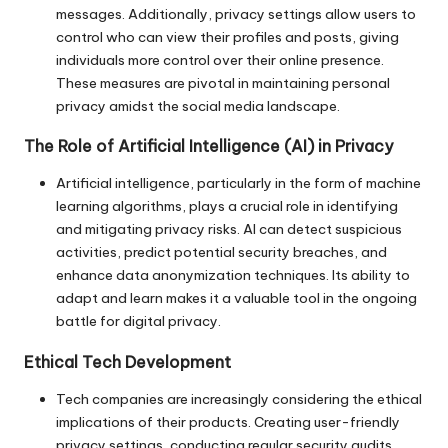
messages. Additionally, privacy settings allow users to
control who can view their profiles and posts, giving
individuals more control over their online presence.
These measures are pivotal in maintaining personal
privacy amidst the social media landscape.
The Role of Artificial Intelligence (AI) in Privacy
Artificial intelligence, particularly in the form of machine
learning algorithms, plays a crucial role in identifying
and mitigating privacy risks. AI can detect suspicious
activities, predict potential security breaches, and
enhance data anonymization techniques. Its ability to
adapt and learn makes it a valuable tool in the ongoing
battle for digital privacy.
Ethical Tech Development
Tech companies are increasingly considering the ethical
implications of their products. Creating user-friendly
privacy settings, conducting regular security audits,