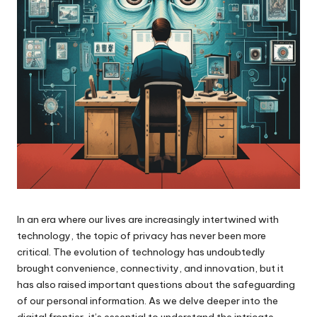
In an era where our lives are increasingly intertwined with
technology, the topic of privacy has never been more
critical. The evolution of technology has undoubtedly
brought convenience, connectivity, and innovation, but it
has also raised important questions about the safeguarding
of our personal information. As we delve deeper into the
digital frontier, it’s essential to understand the intricate