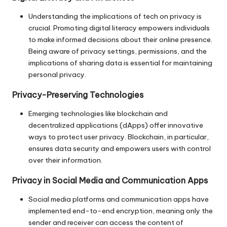
Understanding the implications of tech on privacy is
crucial. Promoting digital literacy empowers individuals
to make informed decisions about their online presence.
Being aware of privacy settings, permissions, and the
implications of sharing data is essential for maintaining
personal privacy.
Privacy-Preserving Technologies
Emerging technologies like blockchain and
decentralized applications (dApps) offer innovative
ways to protect user privacy. Blockchain, in particular,
ensures data security and empowers users with control
over their information.
Privacy in Social Media and Communication Apps
Social media platforms and communication apps have
implemented end-to-end encryption, meaning only the
sender and receiver can access the content of