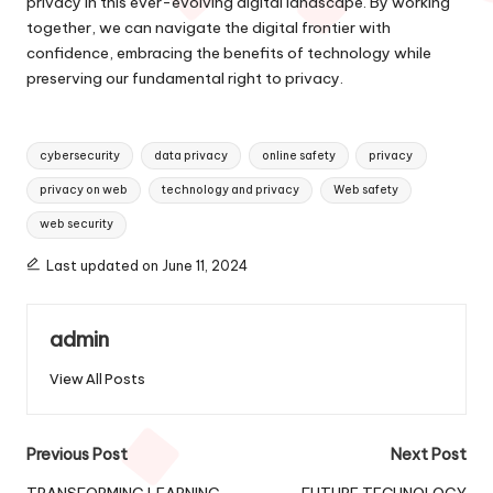
privacy in this ever-evolving digital landscape. By working
together, we can navigate the digital frontier with
confidence, embracing the benefits of technology while
preserving our fundamental right to privacy.
Tags:
cybersecurity
data privacy
online safety
privacy
privacy on web
technology and privacy
Web safety
web security
Last updated on June 11, 2024
admin
View All Posts
Post
Previous Post
Next Post
TRANSFORMING LEARNING
FUTURE TECHNOLOGY