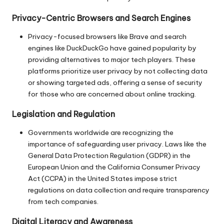
Privacy-Centric Browsers and Search Engines
Privacy-focused browsers like Brave and search
engines like DuckDuckGo have gained popularity by
providing alternatives to major tech players. These
platforms prioritize user privacy by not collecting data
or showing targeted ads, offering a sense of security
for those who are concerned about online tracking.
Legislation and Regulation
Governments worldwide are recognizing the
importance of safeguarding user privacy. Laws like the
General Data Protection Regulation (GDPR) in the
European Union and the California Consumer Privacy
Act (CCPA) in the United States impose strict
regulations on data collection and require transparency
from tech companies.
Digital Literacy and Awareness