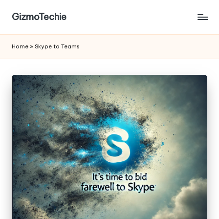
GizmoTechie
Home
»
Skype to Teams