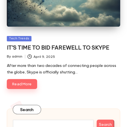
Posted
Tech Trends
in
IT’S TIME TO BID FAREWELL TO SKYPE
By
admin
April 9, 2025
Posted
by
After more than two decades of connecting people across
the globe, Skype is officially shutting…
Read More
Search
Search