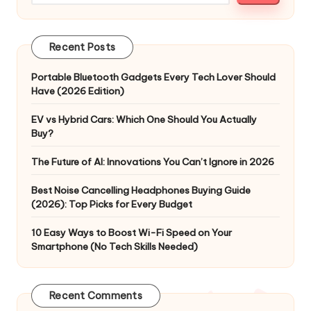
Recent Posts
Portable Bluetooth Gadgets Every Tech Lover Should
Have (2026 Edition)
EV vs Hybrid Cars: Which One Should You Actually
Buy?
The Future of AI: Innovations You Can’t Ignore in 2026
Best Noise Cancelling Headphones Buying Guide
(2026): Top Picks for Every Budget
10 Easy Ways to Boost Wi-Fi Speed on Your
Smartphone (No Tech Skills Needed)
Recent Comments