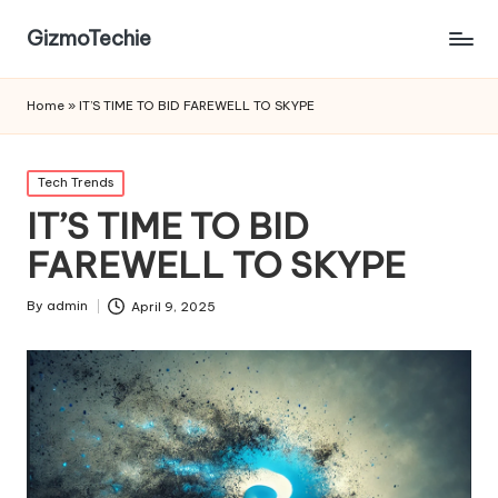
GizmoTechie
Home
»
IT’S TIME TO BID FAREWELL TO SKYPE
Posted
Tech Trends
in
IT’S TIME TO BID
FAREWELL TO SKYPE
By
admin
April 9, 2025
Posted
by