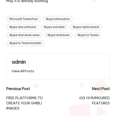
May 5 is already looming.
Tags:
Microsoft Teams free
Skype alternative
Skype discontinued
Skype end date
Skype replacement
Skype shut down news
Skype shutdown
Skype to Teams
Skype to Teams transfer
admin
View All Posts
Post
Previous Post
Next Post
navigation
FREE PLATFORMS TO
iOS 19 RUMOURED
CREATE YOUR GHIBLI
FEATURES
IMAGES