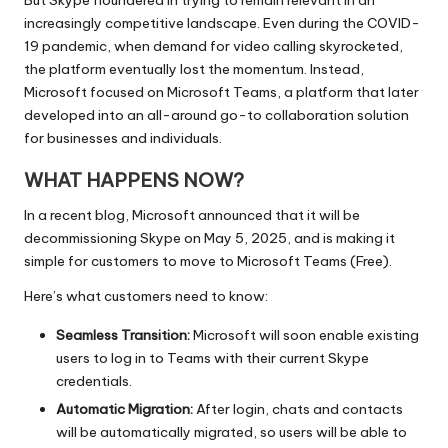
increasingly competitive landscape. Even during the COVID-
19 pandemic, when demand for video calling skyrocketed,
the platform eventually lost the momentum. Instead,
Microsoft focused on Microsoft Teams, a platform that later
developed into an all-around go-to collaboration solution
for businesses and individuals.
WHAT HAPPENS NOW?
In a recent blog, Microsoft announced that it will be
decommissioning Skype on May 5, 2025, and is making it
simple for customers to move to Microsoft Teams (Free).
Here’s what customers need to know:
Seamless Transition:
Microsoft will soon enable existing
users to log in to Teams with their current Skype
credentials.
Automatic Migration:
After login, chats and contacts
will be automatically migrated, so users will be able to