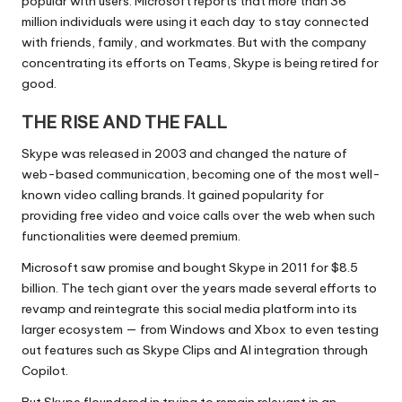
popular with users. Microsoft reports that more than 36
million individuals were using it each day to stay connected
with friends, family, and workmates. But with the company
concentrating its efforts on Teams, Skype is being retired for
good.
THE RISE AND THE FALL
Skype was released in 2003 and changed the nature of
web-based communication, becoming one of the most well-
known video calling brands. It gained popularity for
providing free video and voice calls over the web when such
functionalities were deemed premium.
Microsoft saw promise and bought Skype in 2011 for $8.5
billion. The tech giant over the years made several efforts to
revamp and reintegrate this social media platform into its
larger ecosystem — from Windows and Xbox to even testing
out features such as Skype Clips and AI integration through
Copilot.
But Skype floundered in trying to remain relevant in an