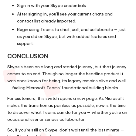
Sign in with your Skype credentials.
After signing in, you’ll see your current chats and
contact list already imported.
Begin using Teams to chat, call, and collaborate — just
as you did on Skype, but with added features and
support.
CONCLUSION
Skype’s been on a long and storied journey, but that journey
comes to an end. Though no longer the headline product it
was once known for being, its legacy remains alive and well
— fueling Microsoft Teams’ foundational building blocks.
For customers, this switch opens a new page. As Microsoft
makes the transition as painless as possible, now is the time
to discover what Teams can do for you — whether you’re an
occasional user or serious collaborator.
So, if you’re still on Skype, don’t wait until the last minute —