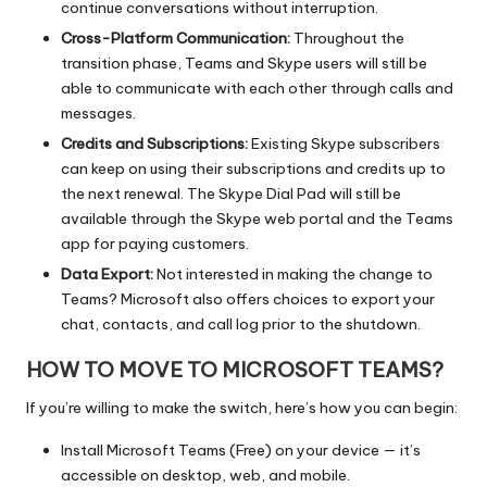
continue conversations without interruption.
Cross-Platform Communication:
Throughout the
transition phase, Teams and Skype users will still be
able to communicate with each other through calls and
messages.
Credits and Subscriptions:
Existing Skype subscribers
can keep on using their subscriptions and credits up to
the next renewal. The Skype Dial Pad will still be
available through the Skype web portal and the Teams
app for paying customers.
Data Export:
Not interested in making the change to
Teams? Microsoft also offers choices to export your
chat, contacts, and call log prior to the shutdown.
HOW TO MOVE TO MICROSOFT TEAMS?
If you’re willing to make the switch, here’s how you can begin:
Install Microsoft Teams (Free) on your device — it’s
accessible on desktop, web, and mobile.