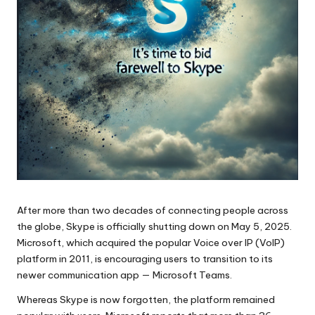
After more than two decades of connecting people across
the globe, Skype is officially shutting down on May 5, 2025.
Microsoft, which acquired the popular Voice over IP (VoIP)
platform in 2011, is encouraging users to transition to its
newer communication app — Microsoft Teams.
Whereas Skype is now forgotten, the platform remained