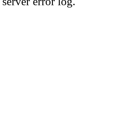
server error log.