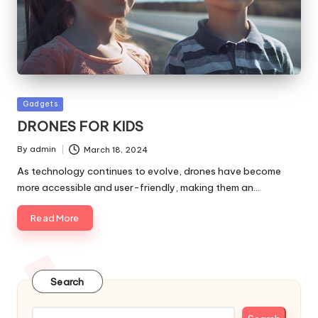
Posted
Gadgets
in
DRONES FOR KIDS
By
admin
March 18, 2024
Posted
by
As technology continues to evolve, drones have become
more accessible and user-friendly, making them an…
Read More
Search