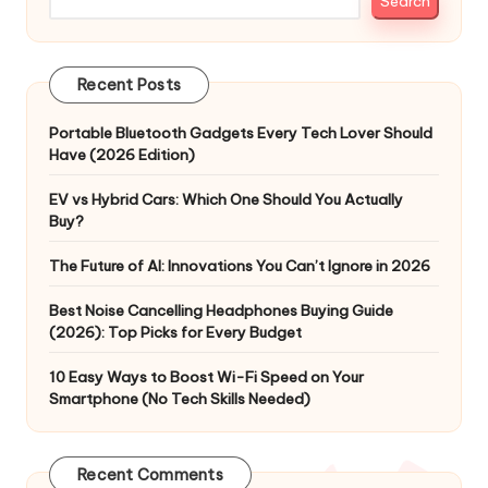
Search
Recent Posts
Portable Bluetooth Gadgets Every Tech Lover Should
Have (2026 Edition)
EV vs Hybrid Cars: Which One Should You Actually
Buy?
The Future of AI: Innovations You Can’t Ignore in 2026
Best Noise Cancelling Headphones Buying Guide
(2026): Top Picks for Every Budget
10 Easy Ways to Boost Wi-Fi Speed on Your
Smartphone (No Tech Skills Needed)
Recent Comments