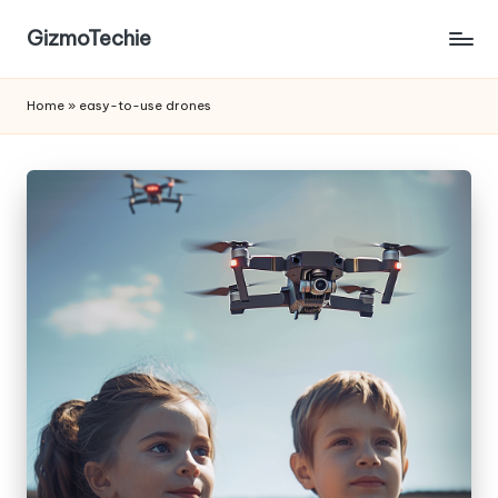
GizmoTechie
Home
»
easy-to-use drones