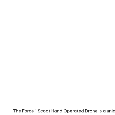
The Force 1 Scoot Hand Operated Drone is a uniq