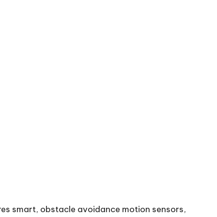
ures smart, obstacle avoidance motion sensors,