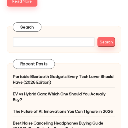
Read More
Search
Search
Recent Posts
Portable Bluetooth Gadgets Every Tech Lover Should
Have (2026 Edition)
EV vs Hybrid Cars: Which One Should You Actually
Buy?
The Future of AI: Innovations You Can’t Ignore in 2026
Best Noise Cancelling Headphones Buying Guide