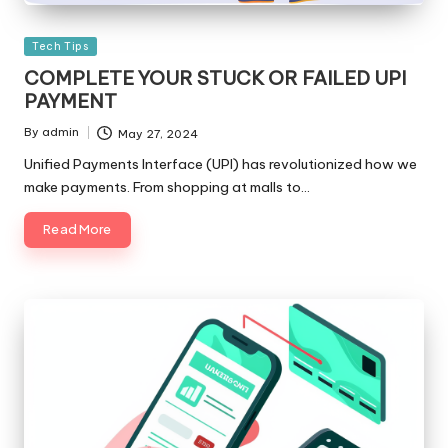
Posted
Tech Tips
in
COMPLETE YOUR STUCK OR FAILED UPI
PAYMENT
By
admin
May 27, 2024
Posted
by
Unified Payments Interface (UPI) has revolutionized how we
make payments. From shopping at malls to…
Read More