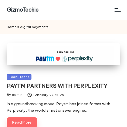
GizmoTechie
Home
»
digital payments
Posted
Tech Trends
in
PAYTM PARTNERS WITH PERPLEXITY
By
admin
February 27, 2025
Posted
by
In a groundbreaking move, Paytm has joined forces with
Perplexity, the world’s first answer engine.…
Read More