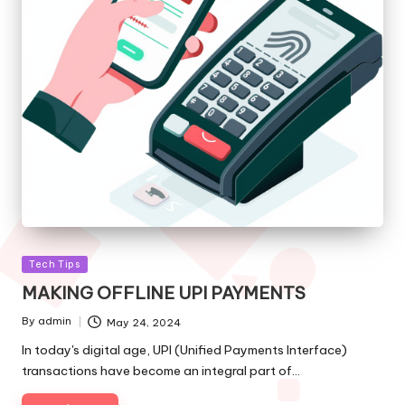
Posted
Tech Tips
in
MAKING OFFLINE UPI PAYMENTS
By
admin
May 24, 2024
Posted
by
In today's digital age, UPI (Unified Payments Interface)
transactions have become an integral part of…