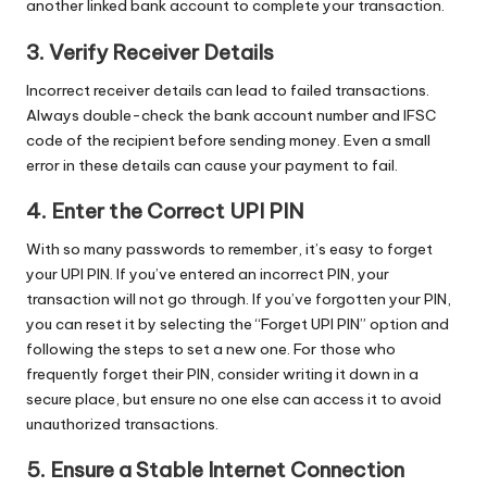
another linked bank account to complete your transaction.
3. Verify Receiver Details
Incorrect receiver details can lead to failed transactions.
Always double-check the bank account number and IFSC
code of the recipient before sending money. Even a small
error in these details can cause your payment to fail.
4. Enter the Correct UPI PIN
With so many passwords to remember, it’s easy to forget
your UPI PIN. If you’ve entered an incorrect PIN, your
transaction will not go through. If you’ve forgotten your PIN,
you can reset it by selecting the “Forget UPI PIN” option and
following the steps to set a new one. For those who
frequently forget their PIN, consider writing it down in a
secure place, but ensure no one else can access it to avoid
unauthorized transactions.
5. Ensure a Stable Internet Connection