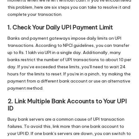
this problem, here are six steps you can take to resolve it and
complete your transaction.
1. Check Your Daily UPI Payment Limit
Banks and payment gateways impose daily limits on UPI
transactions. According to NPCI guidelines, you can transfer
up to Rs. 1 lakh via UPI in a single day. Additionally, many
banks restrict the number of UPI transactions to about 10 per
day. If you’ve exceeded these limits, you’ll need to wait 24
hours for the limits to reset. If you’re in a pinch, try making the
payment from a different bank account or use an alternative
payment method.
2. Link Multiple Bank Accounts to Your UPI
ID
Busy bank servers are a common cause of UPI transaction
failures. To avoid this, link more than one bank account to
your UPI ID. If one bank’s servers are down, you can switch to