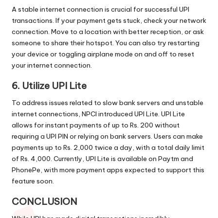
A stable internet connection is crucial for successful UPI
transactions. If your payment gets stuck, check your network
connection. Move to a location with better reception, or ask
someone to share their hotspot. You can also try restarting
your device or toggling airplane mode on and off to reset
your internet connection.
6. Utilize UPI Lite
To address issues related to slow bank servers and unstable
internet connections, NPCI introduced UPI Lite. UPI Lite
allows for instant payments of up to Rs. 200 without
requiring a UPI PIN or relying on bank servers. Users can make
payments up to Rs. 2,000 twice a day, with a total daily limit
of Rs. 4,000. Currently, UPI Lite is available on Paytm and
PhonePe, with more payment apps expected to support this
feature soon.
CONCLUSION