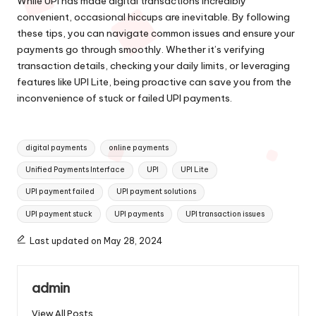
While UPI has made digital transactions incredibly
convenient, occasional hiccups are inevitable. By following
these tips, you can navigate common issues and ensure your
payments go through smoothly. Whether it’s verifying
transaction details, checking your daily limits, or leveraging
features like UPI Lite, being proactive can save you from the
inconvenience of stuck or failed UPI payments.
Tags:
digital payments
online payments
Unified Payments Interface
UPI
UPI Lite
UPI payment failed
UPI payment solutions
UPI payment stuck
UPI payments
UPI transaction issues
Last updated on May 28, 2024
admin
View All Posts