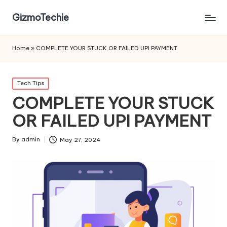
GizmoTechie
Home
»
COMPLETE YOUR STUCK OR FAILED UPI PAYMENT
Posted
Tech Tips
in
COMPLETE YOUR STUCK
OR FAILED UPI PAYMENT
By
admin
May 27, 2024
Posted
by