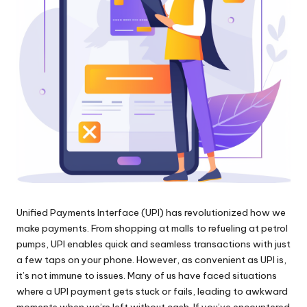
Unified Payments Interface (UPI) has revolutionized how we
make payments. From shopping at malls to refueling at petrol
pumps, UPI enables quick and seamless transactions with just
a few taps on your phone. However, as convenient as UPI is,
it’s not immune to issues. Many of us have faced situations
where a UPI payment gets stuck or fails, leading to awkward
moments when we’re left without cash. If you’ve encountered