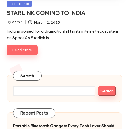
Posted
Tech Trends
in
STARLINK COMING TO INDIA
By
admin
March 12, 2025
Posted
by
India is poised for a dramatic shift in its internet ecosystem
as SpaceX's Starlink is…
Read More
Search
Search
Recent Posts
Portable Bluetooth Gadgets Every Tech Lover Should