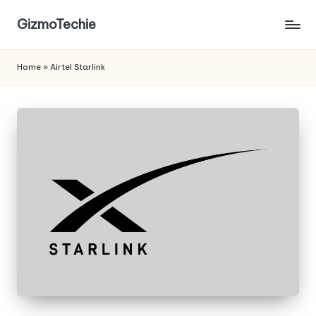
GizmoTechie
Home
»
Airtel Starlink