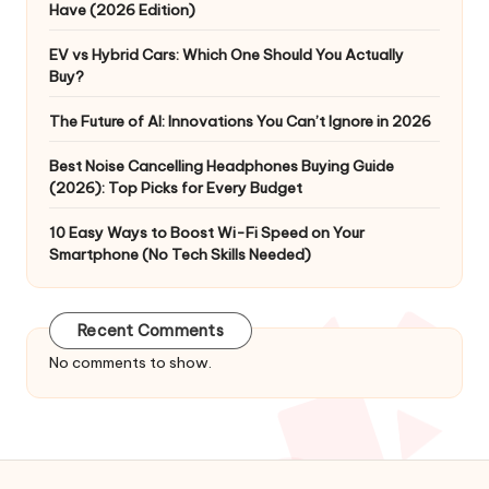
Have (2026 Edition)
EV vs Hybrid Cars: Which One Should You Actually
Buy?
The Future of AI: Innovations You Can’t Ignore in 2026
Best Noise Cancelling Headphones Buying Guide
(2026): Top Picks for Every Budget
10 Easy Ways to Boost Wi-Fi Speed on Your
Smartphone (No Tech Skills Needed)
Recent Comments
No comments to show.