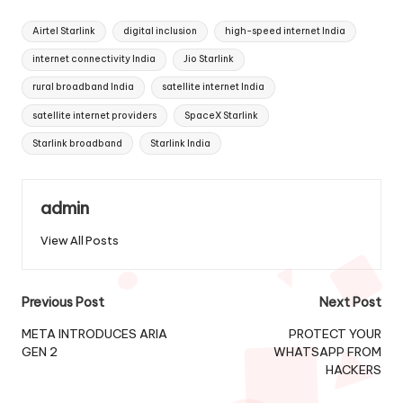
Tags:
Airtel Starlink
digital inclusion
high-speed internet India
internet connectivity India
Jio Starlink
rural broadband India
satellite internet India
satellite internet providers
SpaceX Starlink
Starlink broadband
Starlink India
admin
View All Posts
Post
Previous Post
Next Post
navigation
META INTRODUCES ARIA
PROTECT YOUR
GEN 2
WHATSAPP FROM
HACKERS