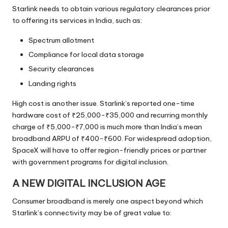
Starlink needs to obtain various regulatory clearances prior
to offering its services in India, such as:
Spectrum allotment
Compliance for local data storage
Security clearances
Landing rights
High cost is another issue. Starlink’s reported one-time
hardware cost of ₹25,000-₹35,000 and recurring monthly
charge of ₹5,000-₹7,000 is much more than India’s mean
broadband ARPU of ₹400-₹600. For widespread adoption,
SpaceX will have to offer region-friendly prices or partner
with government programs for digital inclusion.
A NEW DIGITAL INCLUSION AGE
Consumer broadband is merely one aspect beyond which
Starlink’s connectivity may be of great value to: