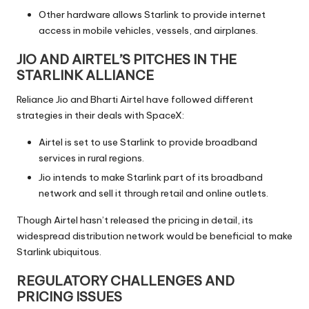
Other hardware allows Starlink to provide internet
access in mobile vehicles, vessels, and airplanes.
JIO AND AIRTEL’S PITCHES IN THE
STARLINK ALLIANCE
Reliance Jio and Bharti Airtel have followed different
strategies in their deals with SpaceX:
Airtel is set to use Starlink to provide broadband
services in rural regions.
Jio intends to make Starlink part of its broadband
network and sell it through retail and online outlets.
Though Airtel hasn’t released the pricing in detail, its
widespread distribution network would be beneficial to make
Starlink ubiquitous.
REGULATORY CHALLENGES AND
PRICING ISSUES