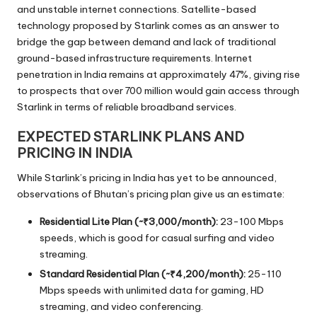
and unstable internet connections. Satellite-based
technology proposed by Starlink comes as an answer to
bridge the gap between demand and lack of traditional
ground-based infrastructure requirements. Internet
penetration in India remains at approximately 47%, giving rise
to prospects that over 700 million would gain access through
Starlink in terms of reliable broadband services.
EXPECTED STARLINK PLANS AND
PRICING IN INDIA
While Starlink’s pricing in India has yet to be announced,
observations of Bhutan’s pricing plan give us an estimate:
Residential Lite Plan (~₹3,000/month):
23-100 Mbps
speeds, which is good for casual surfing and video
streaming.
Standard Residential Plan (~₹4,200/month):
25-110
Mbps speeds with unlimited data for gaming, HD
streaming, and video conferencing.