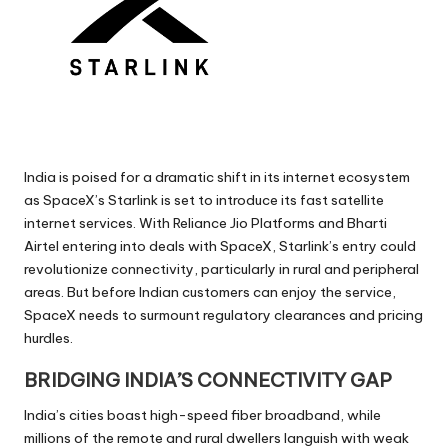
India is poised for a dramatic shift in its internet ecosystem
as SpaceX’s Starlink is set to introduce its fast satellite
internet services. With Reliance Jio Platforms and Bharti
Airtel entering into deals with SpaceX, Starlink’s entry could
revolutionize connectivity, particularly in rural and peripheral
areas. But before Indian customers can enjoy the service,
SpaceX needs to surmount regulatory clearances and pricing
hurdles.
BRIDGING INDIA’S CONNECTIVITY GAP
India’s cities boast high-speed fiber broadband, while
millions of the remote and rural dwellers languish with weak