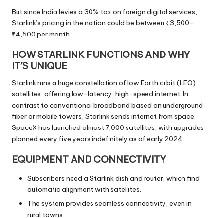
But since India levies a 30% tax on foreign digital services,
Starlink’s pricing in the nation could be between ₹3,500-
₹4,500 per month.
HOW STARLINK FUNCTIONS AND WHY
IT’S UNIQUE
Starlink runs a huge constellation of low Earth orbit (LEO)
satellites, offering low-latency, high-speed internet. In
contrast to conventional broadband based on underground
fiber or mobile towers, Starlink sends internet from space.
SpaceX has launched almost 7,000 satellites, with upgrades
planned every five years indefinitely as of early 2024.
EQUIPMENT AND CONNECTIVITY
Subscribers need a Starlink dish and router, which find
automatic alignment with satellites.
The system provides seamless connectivity, even in
rural towns.