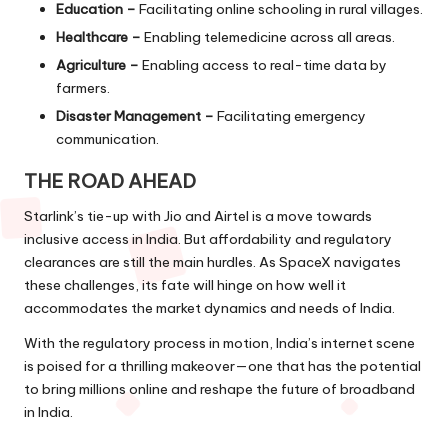
Education –
Facilitating online schooling in rural villages.
Healthcare –
Enabling telemedicine across all areas.
Agriculture –
Enabling access to real-time data by
farmers.
Disaster Management –
Facilitating emergency
communication.
THE ROAD AHEAD
Starlink’s tie-up with Jio and Airtel is a move towards
inclusive access in India. But affordability and regulatory
clearances are still the main hurdles. As SpaceX navigates
these challenges, its fate will hinge on how well it
accommodates the market dynamics and needs of India.
With the regulatory process in motion, India’s internet scene
is poised for a thrilling makeover—one that has the potential
to bring millions online and reshape the future of broadband
in India.