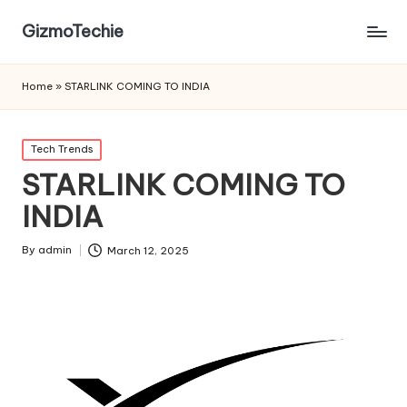
GizmoTechie
Home
»
STARLINK COMING TO INDIA
Posted
Tech Trends
in
STARLINK COMING TO
INDIA
By
admin
March 12, 2025
Posted
by