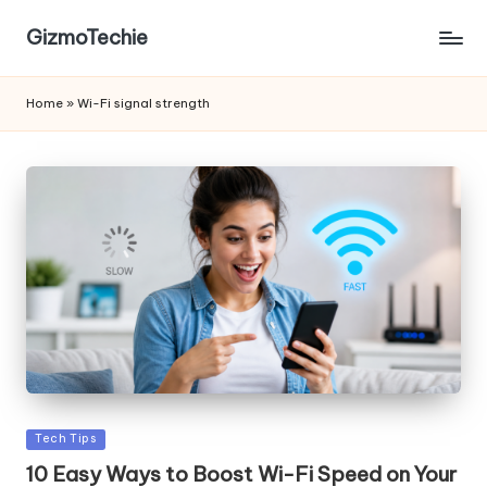
GizmoTechie
Home
»
Wi-Fi signal strength
Posted
Tech Tips
in
10 Easy Ways to Boost Wi-Fi Speed on Your