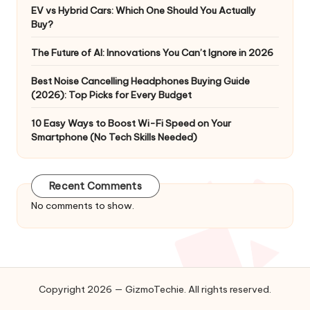
EV vs Hybrid Cars: Which One Should You Actually
Buy?
The Future of AI: Innovations You Can’t Ignore in 2026
Best Noise Cancelling Headphones Buying Guide
(2026): Top Picks for Every Budget
10 Easy Ways to Boost Wi-Fi Speed on Your
Smartphone (No Tech Skills Needed)
Recent Comments
No comments to show.
Copyright 2026 — GizmoTechie. All rights reserved.