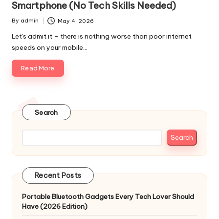
Smartphone (No Tech Skills Needed)
By
admin
May 4, 2026
Posted
by
Let's admit it – there is nothing worse than poor internet
speeds on your mobile…
Read More
Search
Search
Recent Posts
Portable Bluetooth Gadgets Every Tech Lover Should
Have (2026 Edition)