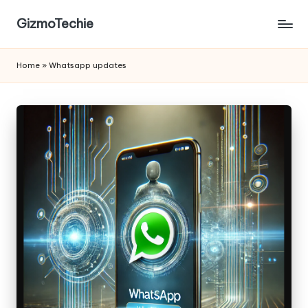
GizmoTechie
Home
»
Whatsapp updates