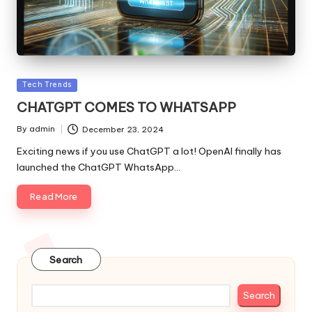
Posted
Tech Trends
in
CHATGPT COMES TO WHATSAPP
By
admin
December 23, 2024
Posted
by
Exciting news if you use ChatGPT a lot! OpenAI finally has
launched the ChatGPT WhatsApp…
Read More
Search
Search