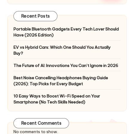
Recent Posts
Portable Bluetooth Gadgets Every Tech Lover Should
Have (2026 Edition)
EV vs Hybrid Cars: Which One Should You Actually
Buy?
The Future of AI: Innovations You Can’t Ignore in 2026
Best Noise Cancelling Headphones Buying Guide
(2026): Top Picks for Every Budget
10 Easy Ways to Boost Wi-Fi Speed on Your
Smartphone (No Tech Skills Needed)
Recent Comments
No comments to show.