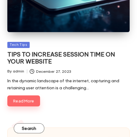
Posted
Tech Tips
in
TIPS TO INCREASE SESSION TIME ON
YOUR WEBSITE
By
admin
December 27, 2023
Posted
by
In the dynamic landscape of the internet, capturing and
retaining user attention is a challenging…
Read More
Search