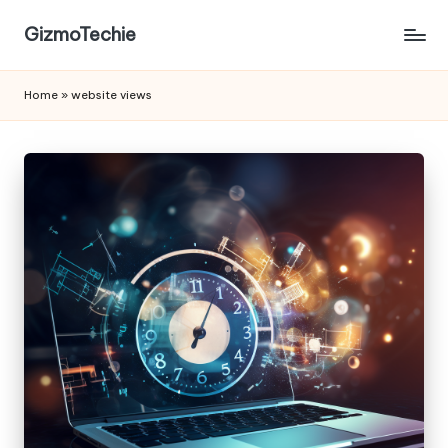
GizmoTechie
Home
»
website views