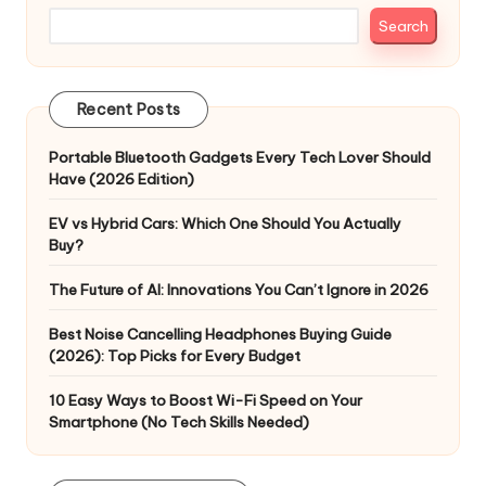
Search
Recent Posts
Portable Bluetooth Gadgets Every Tech Lover Should
Have (2026 Edition)
EV vs Hybrid Cars: Which One Should You Actually
Buy?
The Future of AI: Innovations You Can’t Ignore in 2026
Best Noise Cancelling Headphones Buying Guide
(2026): Top Picks for Every Budget
10 Easy Ways to Boost Wi-Fi Speed on Your
Smartphone (No Tech Skills Needed)