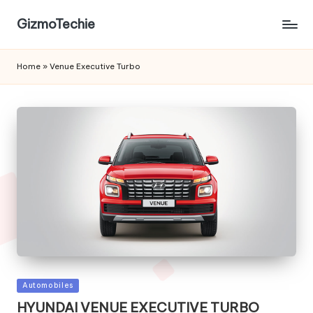
GizmoTechie
Home
»
Venue Executive Turbo
Posted
Automobiles
in
HYUNDAI VENUE EXECUTIVE TURBO