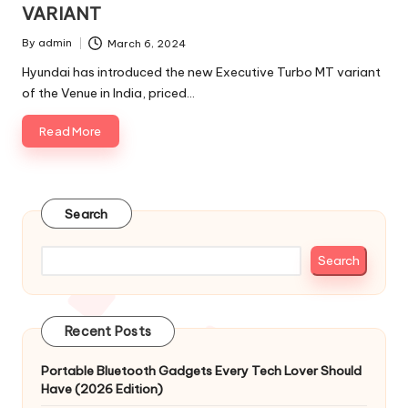
VARIANT
By
admin
March 6, 2024
Posted
by
Hyundai has introduced the new Executive Turbo MT variant
of the Venue in India, priced…
Read More
Search
Search
Recent Posts
Portable Bluetooth Gadgets Every Tech Lover Should
Have (2026 Edition)