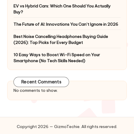
EV vs Hybrid Cars: Which One Should You Actually
Buy?
The Future of AI: Innovations You Can’t Ignore in 2026
Best Noise Cancelling Headphones Buying Guide
(2026): Top Picks for Every Budget
10 Easy Ways to Boost Wi-Fi Speed on Your
Smartphone (No Tech Skills Needed)
Recent Comments
No comments to show.
Copyright 2026 — GizmoTechie. All rights reserved.