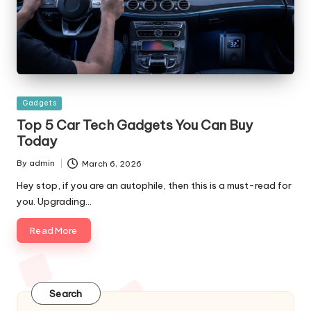
Posted
Gadgets
in
Top 5 Car Tech Gadgets You Can Buy
Today
By
admin
March 6, 2026
Posted
by
Hey stop, if you are an autophile, then this is a must-read for
you. Upgrading…
Read More
Search