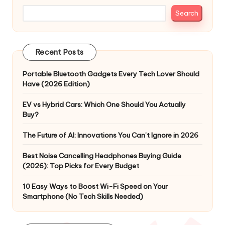
Search
Recent Posts
Portable Bluetooth Gadgets Every Tech Lover Should
Have (2026 Edition)
EV vs Hybrid Cars: Which One Should You Actually
Buy?
The Future of AI: Innovations You Can’t Ignore in 2026
Best Noise Cancelling Headphones Buying Guide
(2026): Top Picks for Every Budget
10 Easy Ways to Boost Wi-Fi Speed on Your
Smartphone (No Tech Skills Needed)