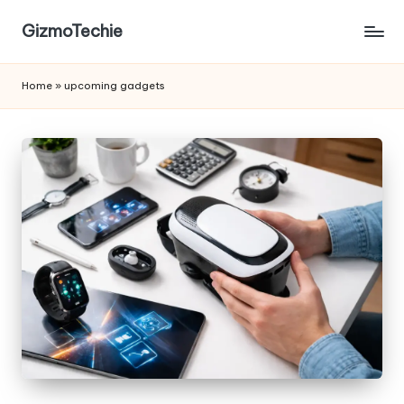
GizmoTechie
Home
»
upcoming gadgets