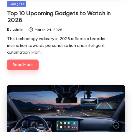
Posted
Gadgets
in
Top 10 Upcoming Gadgets to Watch in
2026
By
admin
March 24, 2026
Posted
by
The technology industry in 2026 reflects a broader
inclination towards personalization and intelligent
automation. From…
Read More