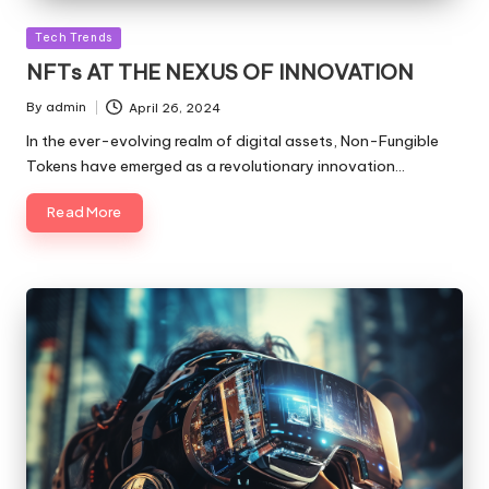
Posted
Tech Trends
in
NFTs AT THE NEXUS OF INNOVATION
By
admin
April 26, 2024
Posted
by
In the ever-evolving realm of digital assets, Non-Fungible
Tokens have emerged as a revolutionary innovation…
Read More