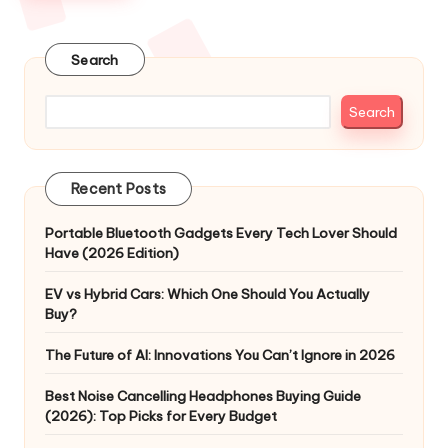
Search
Search
Recent Posts
Portable Bluetooth Gadgets Every Tech Lover Should
Have (2026 Edition)
EV vs Hybrid Cars: Which One Should You Actually
Buy?
The Future of AI: Innovations You Can’t Ignore in 2026
Best Noise Cancelling Headphones Buying Guide
(2026): Top Picks for Every Budget