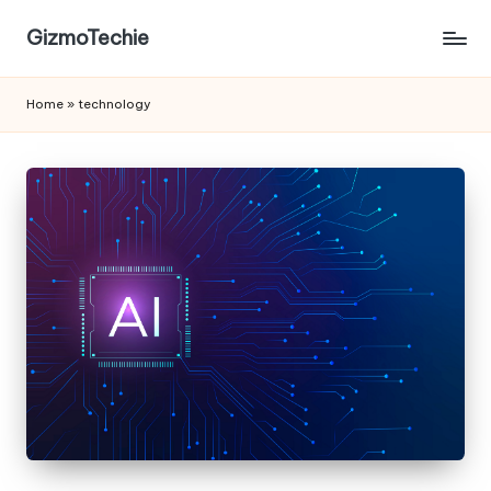
GizmoTechie
Home
»
technology