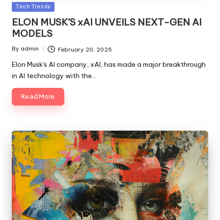
Posted
Tech Trends
in
ELON MUSK’S xAI UNVEILS NEXT-GEN AI
MODELS
By
admin
February 20, 2025
Posted
by
Elon Musk's AI company, xAI, has made a major breakthrough
in AI technology with the…
Read More