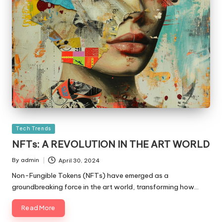
Posted
Tech Trends
in
NFTs: A REVOLUTION IN THE ART WORLD
By
admin
April 30, 2024
Posted
by
Non-Fungible Tokens (NFTs) have emerged as a
groundbreaking force in the art world, transforming how…
Read More