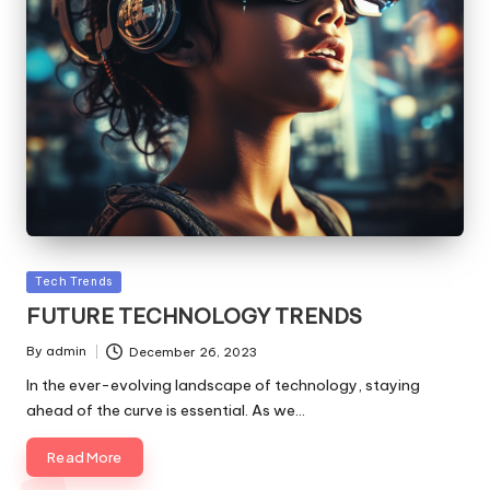
Posted
Tech Trends
in
FUTURE TECHNOLOGY TRENDS
By
admin
December 26, 2023
Posted
by
In the ever-evolving landscape of technology, staying
ahead of the curve is essential. As we…
Read More