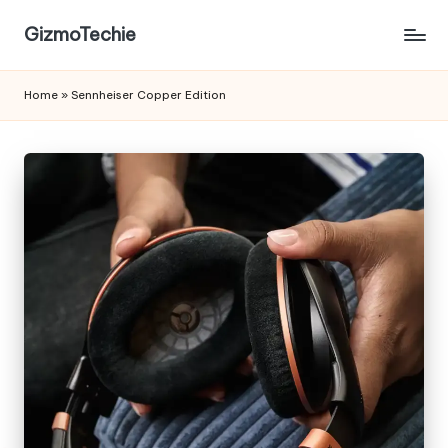
GizmoTechie
Home
»
Sennheiser Copper Edition