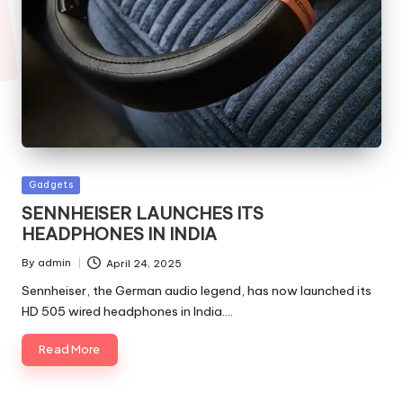
Posted
Gadgets
in
SENNHEISER LAUNCHES ITS
HEADPHONES IN INDIA
By
admin
April 24, 2025
Posted
by
Sennheiser, the German audio legend, has now launched its
HD 505 wired headphones in India.…
Read More