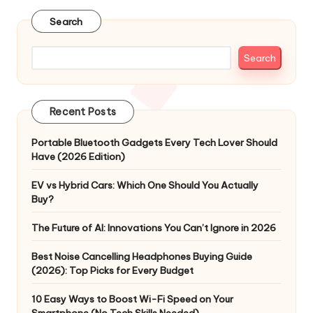
Search
Search
Recent Posts
Portable Bluetooth Gadgets Every Tech Lover Should
Have (2026 Edition)
EV vs Hybrid Cars: Which One Should You Actually
Buy?
The Future of AI: Innovations You Can’t Ignore in 2026
Best Noise Cancelling Headphones Buying Guide
(2026): Top Picks for Every Budget
10 Easy Ways to Boost Wi-Fi Speed on Your
Smartphone (No Tech Skills Needed)