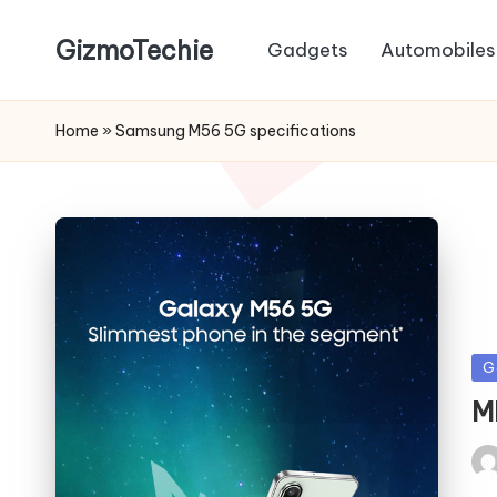
GizmoTechie
Gadgets
Automobiles
Home
»
Samsung M56 5G specifications
Po
G
in
M
Pos
by