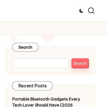
Search
Search
Recent Posts
Portable Bluetooth Gadgets Every
Tech Lover Should Have (2026