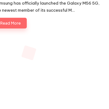
msung has officially launched the Galaxy M56 5G,
e newest member of its successful M…
Read More