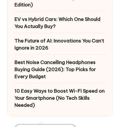
Edition)
EV vs Hybrid Cars: Which One Should
You Actually Buy?
The Future of AI: Innovations You Can’t
Ignore in 2026
Best Noise Cancelling Headphones
Buying Guide (2026): Top Picks for
Every Budget
10 Easy Ways to Boost Wi-Fi Speed on
Your Smartphone (No Tech Skills
Needed)