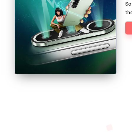
Sa
th