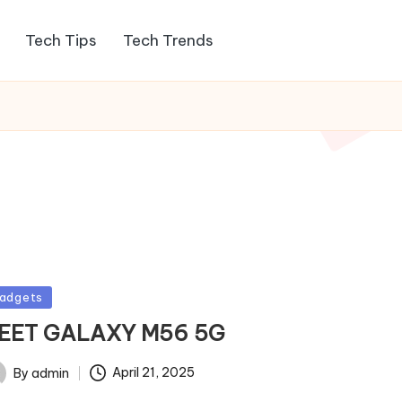
Tech Tips
Tech Trends
sted
adgets
EET GALAXY M56 5G
By
admin
April 21, 2025
ted