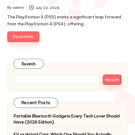
By
admin
July 22, 2024
Posted
by
The PlayStation 5 (PS5) marks a significant leap forward
from the PlayStation 4 (PS4), offering…
Read More
Search
Search
Recent Posts
Portable Bluetooth Gadgets Every Tech Lover Should
Have (2026 Edition)
EV vs Hybrid Cars: Which One Should You Actually