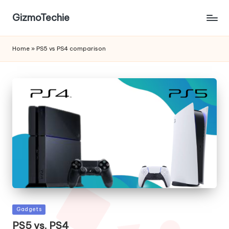
GizmoTechie
Home
»
PS5 vs PS4 comparison
Posted
Gadgets
in
PS5 vs. PS4