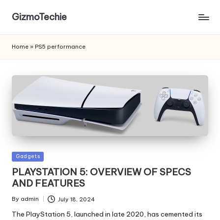
GizmoTechie
Home
»
PS5 performance
Posted
Gadgets
in
PLAYSTATION 5: OVERVIEW OF SPECS
AND FEATURES
By
admin
July 18, 2024
Posted
by
The PlayStation 5, launched in late 2020, has cemented its