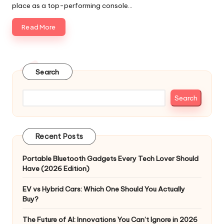
place as a top-performing console…
Read More
Search
Search
Recent Posts
Portable Bluetooth Gadgets Every Tech Lover Should
Have (2026 Edition)
EV vs Hybrid Cars: Which One Should You Actually
Buy?
The Future of AI: Innovations You Can’t Ignore in 2026