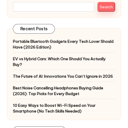
Search
Recent Posts
Portable Bluetooth Gadgets Every Tech Lover Should
Have (2026 Edition)
EV vs Hybrid Cars: Which One Should You Actually
Buy?
The Future of AI: Innovations You Can’t Ignore in 2026
Best Noise Cancelling Headphones Buying Guide
(2026): Top Picks for Every Budget
10 Easy Ways to Boost Wi-Fi Speed on Your
Smartphone (No Tech Skills Needed)