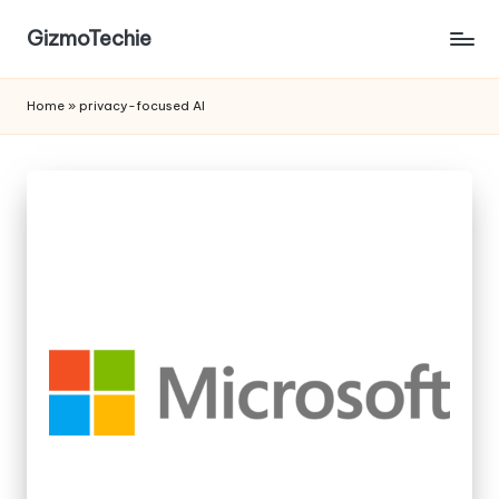
GizmoTechie
Home
»
privacy-focused AI