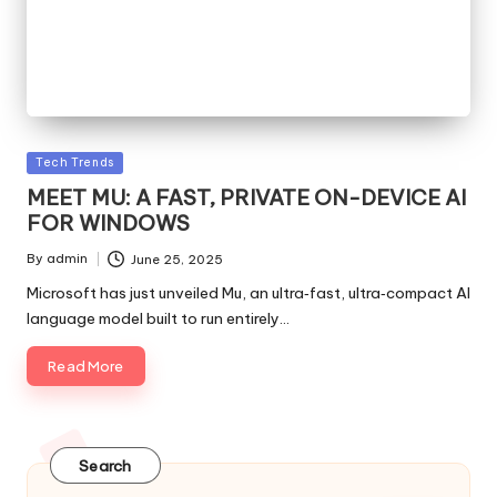
Posted
Tech Trends
in
MEET MU: A FAST, PRIVATE ON-DEVICE AI
FOR WINDOWS
By
admin
June 25, 2025
Posted
by
Microsoft has just unveiled Mu, an ultra‑fast, ultra‑compact AI
language model built to run entirely…
Read More
Search