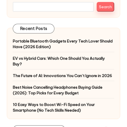
Search
Recent Posts
Portable Bluetooth Gadgets Every Tech Lover Should
Have (2026 Edition)
EV vs Hybrid Cars: Which One Should You Actually
Buy?
The Future of AI: Innovations You Can’t Ignore in 2026
Best Noise Cancelling Headphones Buying Guide
(2026): Top Picks for Every Budget
10 Easy Ways to Boost Wi-Fi Speed on Your
Smartphone (No Tech Skills Needed)