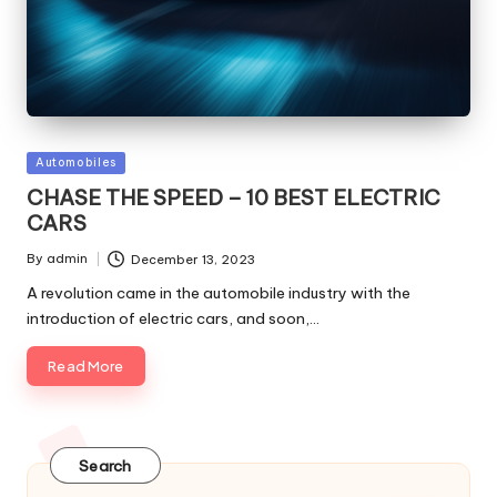
Posted
Automobiles
in
CHASE THE SPEED – 10 BEST ELECTRIC
CARS
By
admin
December 13, 2023
Posted
by
A revolution came in the automobile industry with the
introduction of electric cars, and soon,…
Read More
Search