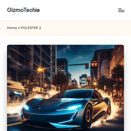
GizmoTechie
Home
»
POLESTER 2