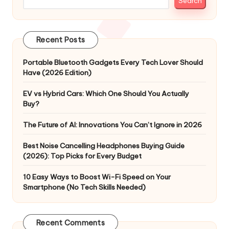
Search
Recent Posts
Portable Bluetooth Gadgets Every Tech Lover Should
Have (2026 Edition)
EV vs Hybrid Cars: Which One Should You Actually
Buy?
The Future of AI: Innovations You Can’t Ignore in 2026
Best Noise Cancelling Headphones Buying Guide
(2026): Top Picks for Every Budget
10 Easy Ways to Boost Wi-Fi Speed on Your
Smartphone (No Tech Skills Needed)
Recent Comments