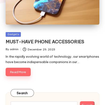
Posted
Gadgets
in
MUST-HAVE PHONE ACCESSORIES
By
admin
December 29, 2023
Posted
by
In the rapidly evolving world of technology, our smartphones
have become indispensable companions in our…
Read More
Search