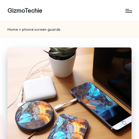
GizmoTechie
Home
»
phone screen guards