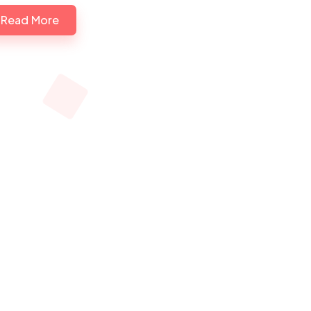
Read More