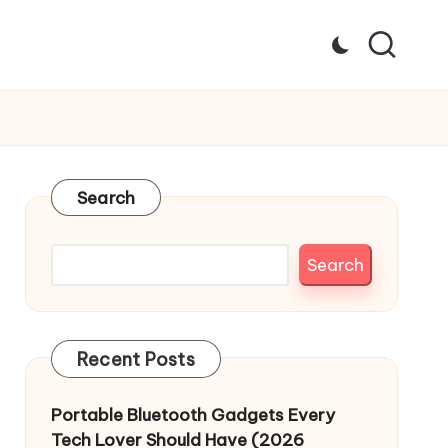
Search
Search
Recent Posts
Portable Bluetooth Gadgets Every
Tech Lover Should Have (2026