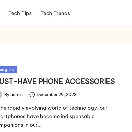
Tech Tips
Tech Trends
sted
adgets
UST-HAVE PHONE ACCESSORIES
By
admin
December 29, 2023
ted
 the rapidly evolving world of technology, our
artphones have become indispensable
mpanions in our…