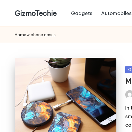
GizmoTechie
Gadgets
Automobiles
Home
»
phone cases
Po
G
in
M
Pos
by
In
sm
co