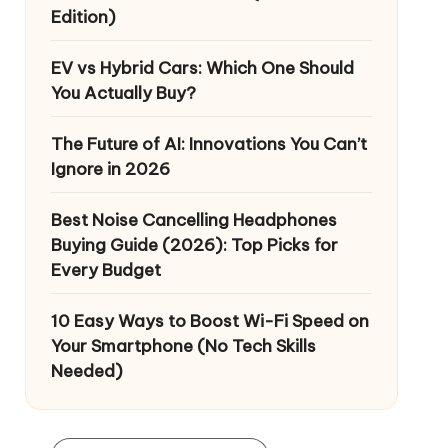
Edition)
EV vs Hybrid Cars: Which One Should
You Actually Buy?
The Future of AI: Innovations You Can’t
Ignore in 2026
Best Noise Cancelling Headphones
Buying Guide (2026): Top Picks for
Every Budget
10 Easy Ways to Boost Wi-Fi Speed on
Your Smartphone (No Tech Skills
Needed)