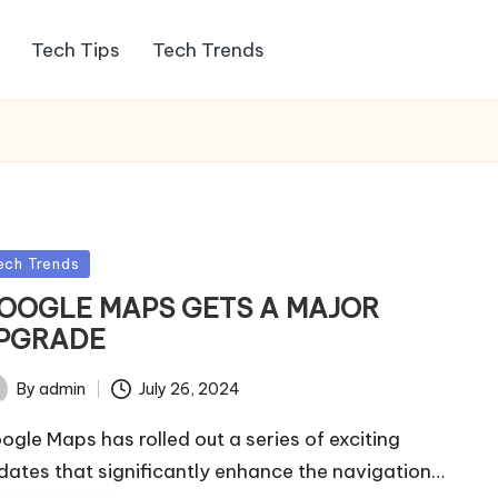
Tech Tips
Tech Trends
sted
ech Trends
OOGLE MAPS GETS A MAJOR
PGRADE
By
admin
July 26, 2024
ted
ogle Maps has rolled out a series of exciting
dates that significantly enhance the navigation…