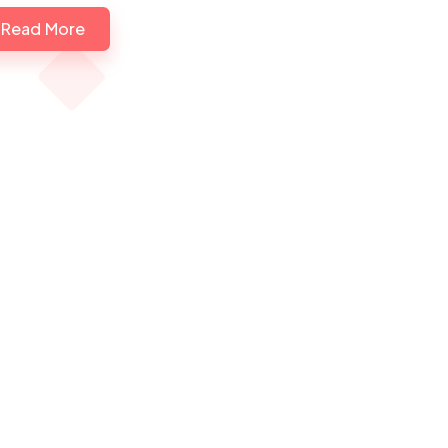
Read More