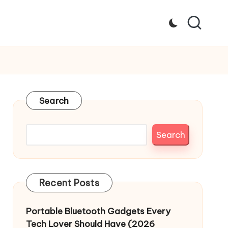
Search
Search
Recent Posts
Portable Bluetooth Gadgets Every
Tech Lover Should Have (2026