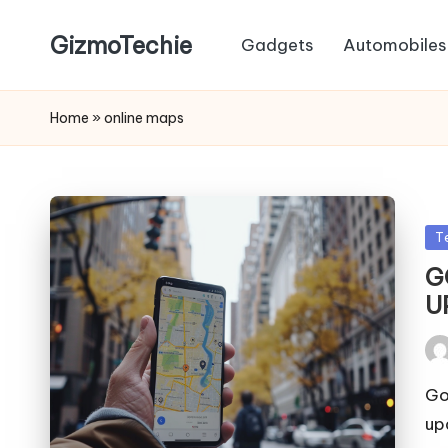
GizmoTechie
Gadgets
Automobiles
Home
»
online maps
Po
T
in
G
U
Pos
by
Go
up