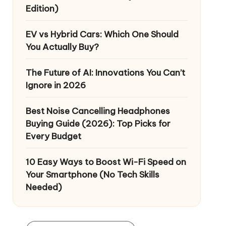
Edition)
EV vs Hybrid Cars: Which One Should
You Actually Buy?
The Future of AI: Innovations You Can’t
Ignore in 2026
Best Noise Cancelling Headphones
Buying Guide (2026): Top Picks for
Every Budget
10 Easy Ways to Boost Wi-Fi Speed on
Your Smartphone (No Tech Skills
Needed)