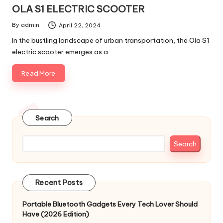
in
OLA S1 ELECTRIC SCOOTER
By
admin
April 22, 2024
Posted
by
In the bustling landscape of urban transportation, the Ola S1
electric scooter emerges as a…
Read More
Search
Search
Recent Posts
Portable Bluetooth Gadgets Every Tech Lover Should
Have (2026 Edition)