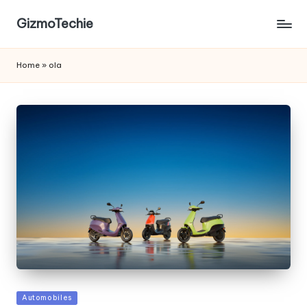
GizmoTechie
Home
»
ola
Posted
Automobiles