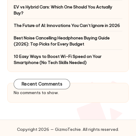
EV vs Hybrid Cars: Which One Should You Actually
Buy?
The Future of AI: Innovations You Can’t Ignore in 2026
Best Noise Cancelling Headphones Buying Guide
(2026): Top Picks for Every Budget
10 Easy Ways to Boost Wi-Fi Speed on Your
Smartphone (No Tech Skills Needed)
Recent Comments
No comments to show.
Copyright 2026 — GizmoTechie. All rights reserved.