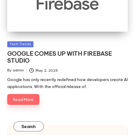
Posted
Tech Trends
in
GOOGLE COMES UP WITH FIREBASE
STUDIO
By
admin
May 2, 2025
Posted
by
Google has only recently redefined how developers create AI
applications. With the official release of…
Read More
Search