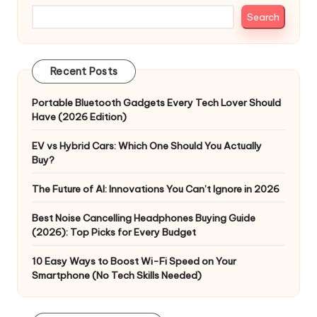
Search
Recent Posts
Portable Bluetooth Gadgets Every Tech Lover Should
Have (2026 Edition)
EV vs Hybrid Cars: Which One Should You Actually
Buy?
The Future of AI: Innovations You Can’t Ignore in 2026
Best Noise Cancelling Headphones Buying Guide
(2026): Top Picks for Every Budget
10 Easy Ways to Boost Wi-Fi Speed on Your
Smartphone (No Tech Skills Needed)