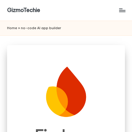
GizmoTechie
Home
»
no-code AI app builder