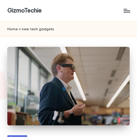
GizmoTechie
Home
»
new tech gadgets