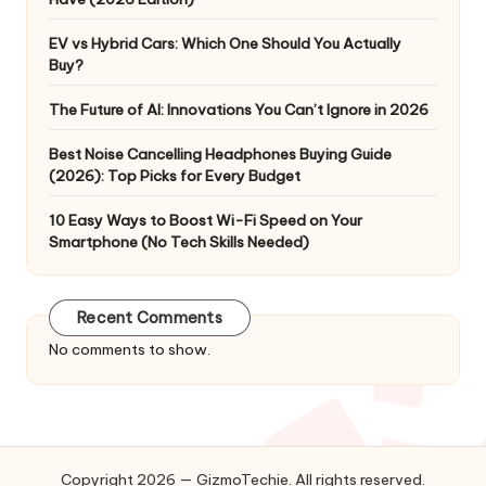
EV vs Hybrid Cars: Which One Should You Actually
Buy?
The Future of AI: Innovations You Can’t Ignore in 2026
Best Noise Cancelling Headphones Buying Guide
(2026): Top Picks for Every Budget
10 Easy Ways to Boost Wi-Fi Speed on Your
Smartphone (No Tech Skills Needed)
Recent Comments
No comments to show.
Copyright 2026 — GizmoTechie. All rights reserved.