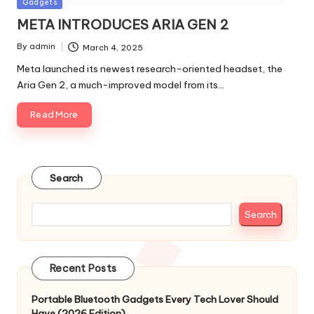
Posted
Gadgets
in
META INTRODUCES ARIA GEN 2
By
admin
March 4, 2025
Posted
by
Meta launched its newest research-oriented headset, the
Aria Gen 2, a much-improved model from its…
Read More
Search
Search
Recent Posts
Portable Bluetooth Gadgets Every Tech Lover Should
Have (2026 Edition)