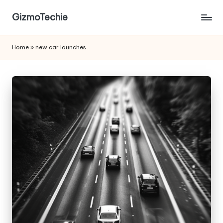
GizmoTechie
Home
»
new car launches