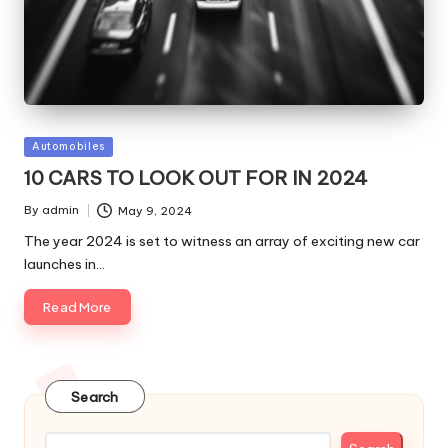
Posted
Automobiles
in
10 CARS TO LOOK OUT FOR IN 2024
By
admin
May 9, 2024
Posted
by
The year 2024 is set to witness an array of exciting new car
launches in…
Read More
Search