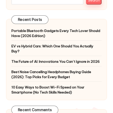
Search
Recent Posts
Portable Bluetooth Gadgets Every Tech Lover Should
Have (2026 Edition)
EV vs Hybrid Cars: Which One Should You Actually
Buy?
The Future of AI: Innovations You Can’t Ignore in 2026
Best Noise Cancelling Headphones Buying Guide
(2026): Top Picks for Every Budget
10 Easy Ways to Boost Wi-Fi Speed on Your
Smartphone (No Tech Skills Needed)
Recent Comments