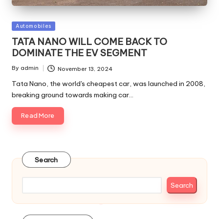
Posted
Automobiles
in
TATA NANO WILL COME BACK TO
DOMINATE THE EV SEGMENT
By
admin
November 13, 2024
Posted
by
Tata Nano, the world's cheapest car, was launched in 2008,
breaking ground towards making car…
Read More
Search
Search