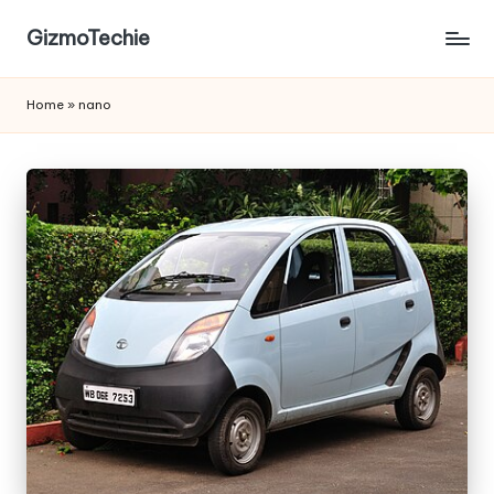
GizmoTechie
Home
»
nano