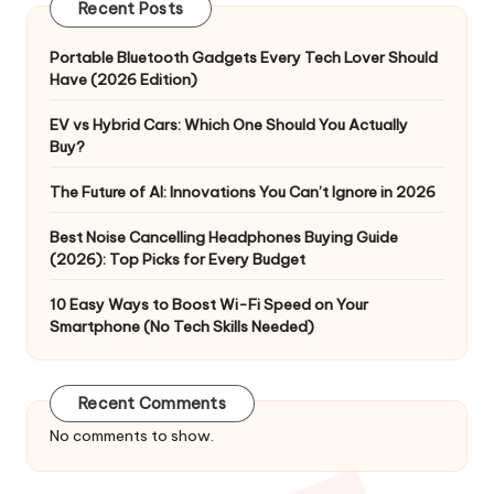
Recent Posts
Portable Bluetooth Gadgets Every Tech Lover Should
Have (2026 Edition)
EV vs Hybrid Cars: Which One Should You Actually
Buy?
The Future of AI: Innovations You Can’t Ignore in 2026
Best Noise Cancelling Headphones Buying Guide
(2026): Top Picks for Every Budget
10 Easy Ways to Boost Wi-Fi Speed on Your
Smartphone (No Tech Skills Needed)
Recent Comments
No comments to show.