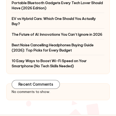
Portable Bluetooth Gadgets Every Tech Lover Should
Have (2026 Edition)
EV vs Hybrid Cars: Which One Should You Actually
Buy?
The Future of AI: Innovations You Can’t Ignore in 2026
Best Noise Cancelling Headphones Buying Guide
(2026): Top Picks for Every Budget
10 Easy Ways to Boost Wi-Fi Speed on Your
Smartphone (No Tech Skills Needed)
Recent Comments
No comments to show.