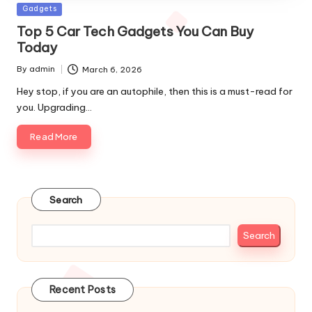
Posted
Gadgets
in
Top 5 Car Tech Gadgets You Can Buy
Today
By
admin
March 6, 2026
Posted
by
Hey stop, if you are an autophile, then this is a must-read for
you. Upgrading…
Read More
Search
Search
Recent Posts