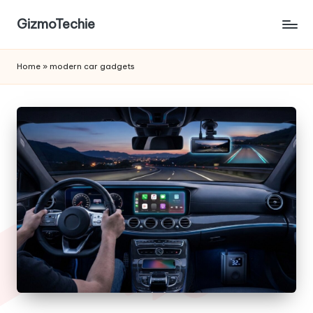
GizmoTechie
Home
»
modern car gadgets