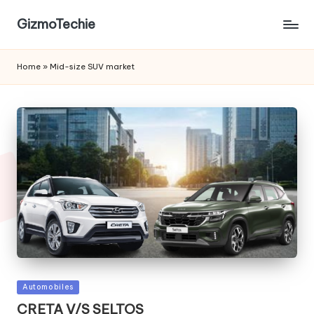
GizmoTechie
Home
»
Mid-size SUV market
Posted
Automobiles
in
CRETA V/S SELTOS