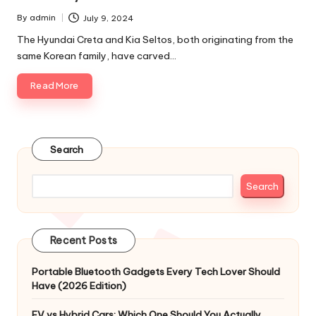
By
admin
July 9, 2024
Posted
by
The Hyundai Creta and Kia Seltos, both originating from the
same Korean family, have carved…
Read More
Search
Search
Recent Posts
Portable Bluetooth Gadgets Every Tech Lover Should
Have (2026 Edition)
EV vs Hybrid Cars: Which One Should You Actually