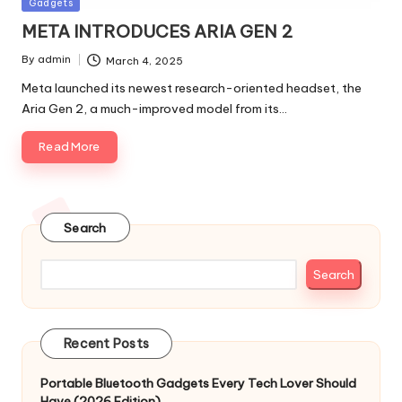
Posted
Gadgets
in
META INTRODUCES ARIA GEN 2
By
admin
March 4, 2025
Posted
by
Meta launched its newest research-oriented headset, the
Aria Gen 2, a much-improved model from its…
Read More
Search
Search
Recent Posts
Portable Bluetooth Gadgets Every Tech Lover Should
Have (2026 Edition)