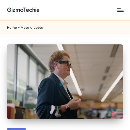
GizmoTechie
Home
»
Meta glasses