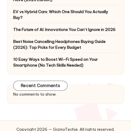
EV vs Hybrid Cars: Which One Should You Actually
Buy?
The Future of AI: Innovations You Can’t Ignore in 2026
Best Noise Cancelling Headphones Buying Guide
(2026): Top Picks for Every Budget
10 Easy Ways to Boost Wi-Fi Speed on Your
Smartphone (No Tech Skills Needed)
Recent Comments
No comments to show.
Copyright 2026 — GizmoTechie. All rights reserved.