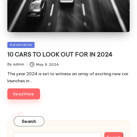
Posted
Automobiles
in
10 CARS TO LOOK OUT FOR IN 2024
By
admin
May 9, 2024
Posted
by
The year 2024 is set to witness an array of exciting new car
launches in…
Read More
Search