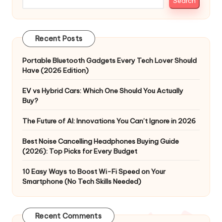
Search
Recent Posts
Portable Bluetooth Gadgets Every Tech Lover Should
Have (2026 Edition)
EV vs Hybrid Cars: Which One Should You Actually
Buy?
The Future of AI: Innovations You Can’t Ignore in 2026
Best Noise Cancelling Headphones Buying Guide
(2026): Top Picks for Every Budget
10 Easy Ways to Boost Wi-Fi Speed on Your
Smartphone (No Tech Skills Needed)
Recent Comments