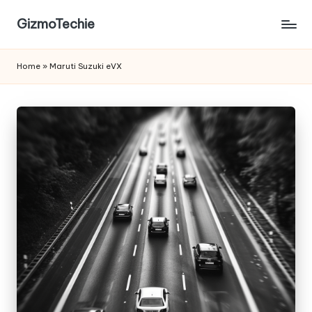
GizmoTechie
Home
»
Maruti Suzuki eVX