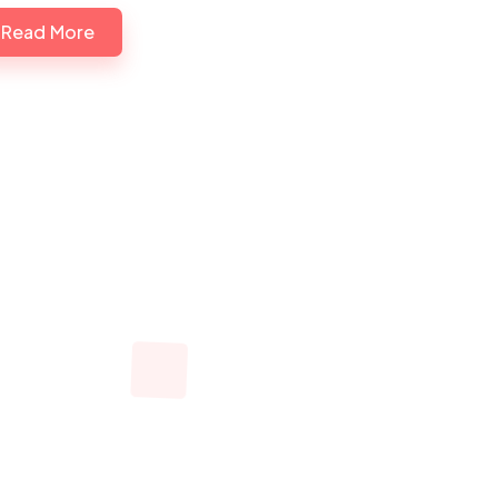
Read More