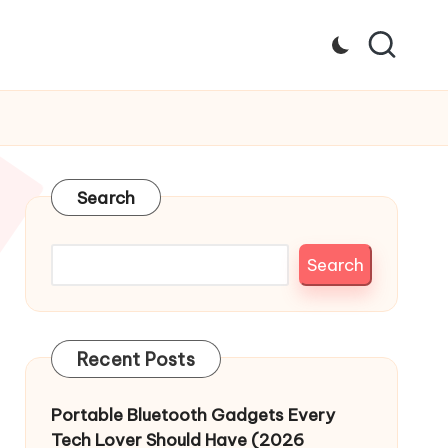
Search
Search
Recent Posts
Portable Bluetooth Gadgets Every
Tech Lover Should Have (2026