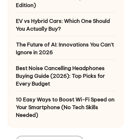
Edition)
EV vs Hybrid Cars: Which One Should
You Actually Buy?
The Future of AI: Innovations You Can’t
Ignore in 2026
Best Noise Cancelling Headphones
Buying Guide (2026): Top Picks for
Every Budget
10 Easy Ways to Boost Wi-Fi Speed on
Your Smartphone (No Tech Skills
Needed)