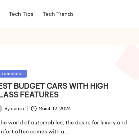
Tech Tips
Tech Trends
sted
utomobiles
EST BUDGET CARS WITH HIGH
LASS FEATURES
By
admin
March 12, 2024
ted
 the world of automobiles, the desire for luxury and
mfort often comes with a…