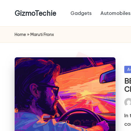
GizmoTechie
Gadgets
Automobiles
Home
»
Maruti Fronx
Po
A
in
B
C
Pos
by
In
co