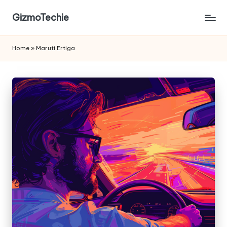
GizmoTechie
Home
»
Maruti Ertiga