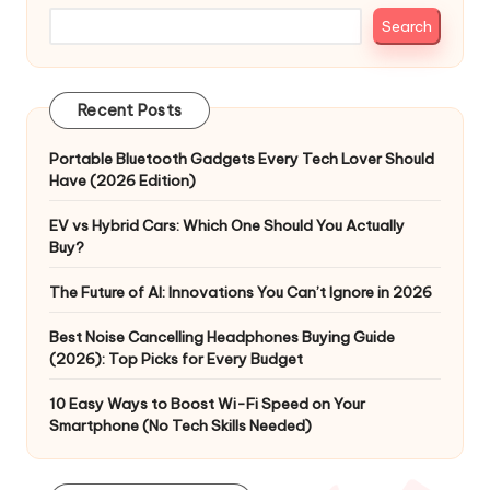
Search
Recent Posts
Portable Bluetooth Gadgets Every Tech Lover Should
Have (2026 Edition)
EV vs Hybrid Cars: Which One Should You Actually
Buy?
The Future of AI: Innovations You Can’t Ignore in 2026
Best Noise Cancelling Headphones Buying Guide
(2026): Top Picks for Every Budget
10 Easy Ways to Boost Wi-Fi Speed on Your
Smartphone (No Tech Skills Needed)