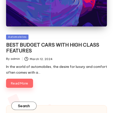
Posted
Automobiles
in
BEST BUDGET CARS WITH HIGH CLASS
FEATURES
By
admin
March 12, 2024
Posted
by
In the world of automobiles, the desire for luxury and comfort
often comes with a…
Read More
Search