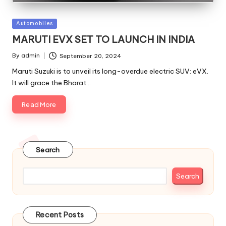
Posted
Automobiles
in
MARUTI EVX SET TO LAUNCH IN INDIA
By
admin
September 20, 2024
Posted
by
Maruti Suzuki is to unveil its long-overdue electric SUV: eVX.
It will grace the Bharat…
Read More
Search
Search
Recent Posts