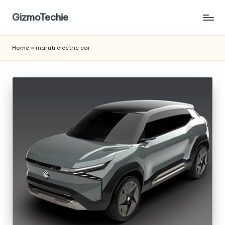
GizmoTechie
Home
»
maruti electric car