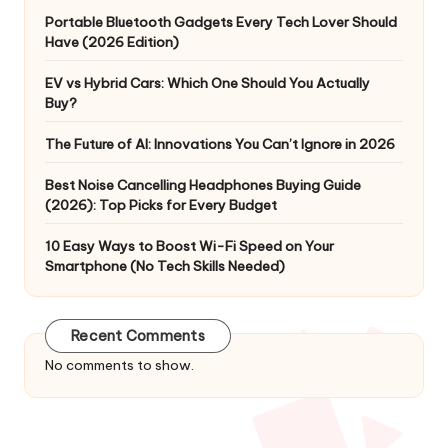
Portable Bluetooth Gadgets Every Tech Lover Should
Have (2026 Edition)
EV vs Hybrid Cars: Which One Should You Actually
Buy?
The Future of AI: Innovations You Can’t Ignore in 2026
Best Noise Cancelling Headphones Buying Guide
(2026): Top Picks for Every Budget
10 Easy Ways to Boost Wi-Fi Speed on Your
Smartphone (No Tech Skills Needed)
Recent Comments
No comments to show.