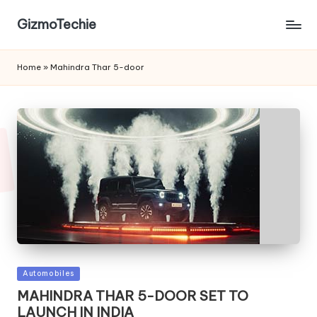
GizmoTechie
Home
»
Mahindra Thar 5-door
Posted
Automobiles
in
MAHINDRA THAR 5-DOOR SET TO
LAUNCH IN INDIA