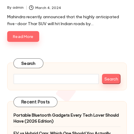
By
admin
March 4, 2024
Posted
by
Mahindra recently announced that the highly anticipated
five-door Thar SUV will hit Indian roads by…
Read More
Search
Search
Recent Posts
Portable Bluetooth Gadgets Every Tech Lover Should
Have (2026 Edition)
EV vs Hybrid Cars: Which One Should You Actually