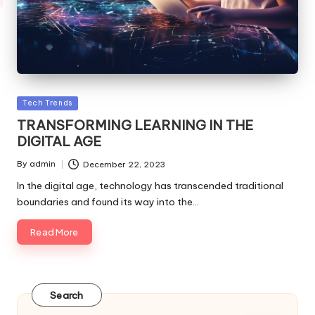
Posted
Tech Trends
in
TRANSFORMING LEARNING IN THE
DIGITAL AGE
By
admin
December 22, 2023
Posted
by
In the digital age, technology has transcended traditional
boundaries and found its way into the…
Read More
Search