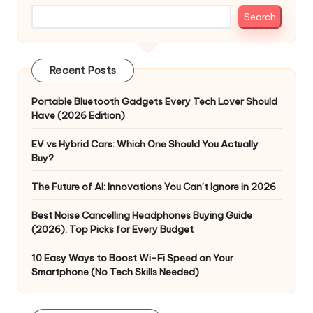
Search
Recent Posts
Portable Bluetooth Gadgets Every Tech Lover Should
Have (2026 Edition)
EV vs Hybrid Cars: Which One Should You Actually
Buy?
The Future of AI: Innovations You Can’t Ignore in 2026
Best Noise Cancelling Headphones Buying Guide
(2026): Top Picks for Every Budget
10 Easy Ways to Boost Wi-Fi Speed on Your
Smartphone (No Tech Skills Needed)