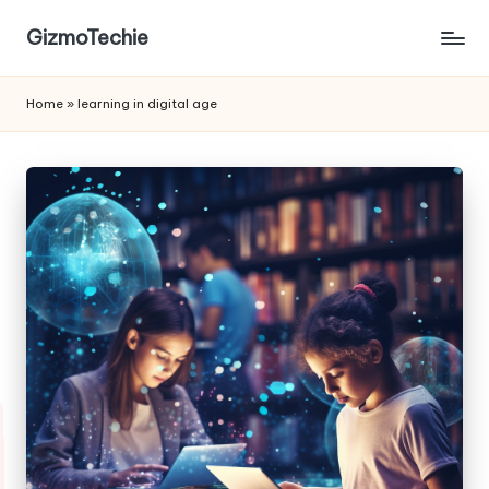
GizmoTechie
Home
»
learning in digital age