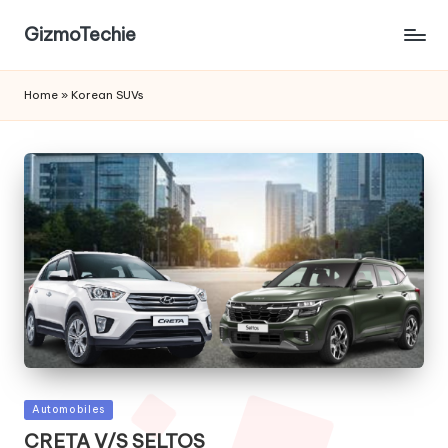
GizmoTechie
Home
»
Korean SUVs
Posted
Automobiles
in
CRETA V/S SELTOS