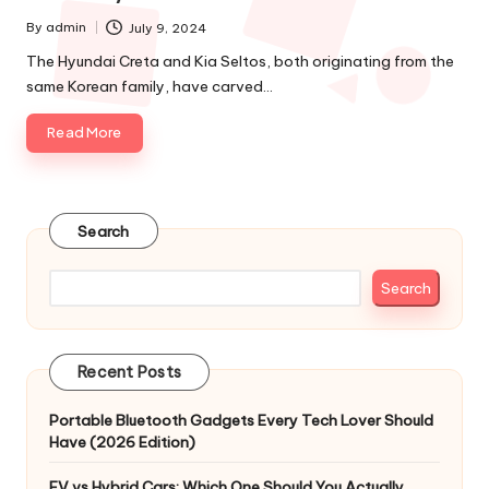
By
admin
July 9, 2024
Posted
by
The Hyundai Creta and Kia Seltos, both originating from the
same Korean family, have carved…
Read More
Search
Search
Recent Posts
Portable Bluetooth Gadgets Every Tech Lover Should
Have (2026 Edition)
EV vs Hybrid Cars: Which One Should You Actually