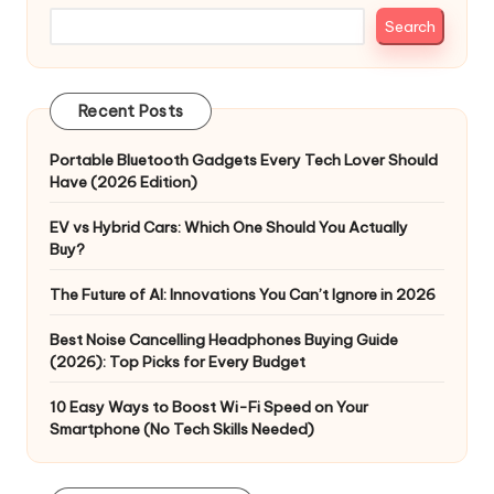
Search
Recent Posts
Portable Bluetooth Gadgets Every Tech Lover Should
Have (2026 Edition)
EV vs Hybrid Cars: Which One Should You Actually
Buy?
The Future of AI: Innovations You Can’t Ignore in 2026
Best Noise Cancelling Headphones Buying Guide
(2026): Top Picks for Every Budget
10 Easy Ways to Boost Wi-Fi Speed on Your
Smartphone (No Tech Skills Needed)