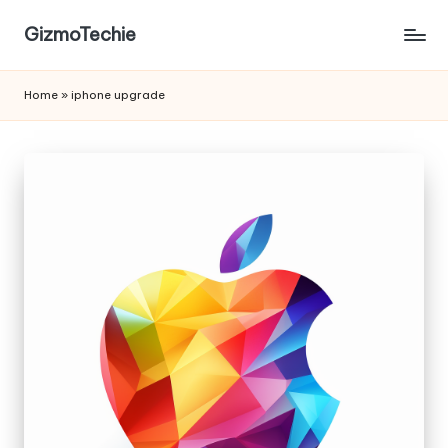
GizmoTechie
Home
»
iphone upgrade