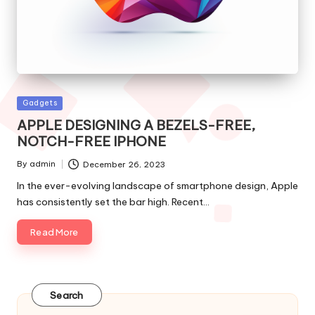
Posted
Gadgets
in
APPLE DESIGNING A BEZELS-FREE,
NOTCH-FREE IPHONE
By
admin
December 26, 2023
Posted
by
In the ever-evolving landscape of smartphone design, Apple
has consistently set the bar high. Recent…
Read More
Search