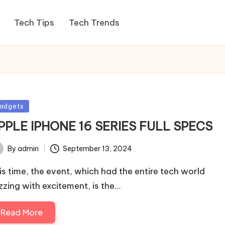
Tech Tips
Tech Trends
sted
adgets
PPLE IPHONE 16 SERIES FULL SPECS
By
admin
September 13, 2024
ted
is time, the event, which had the entire tech world
zzing with excitement, is the…
Read More