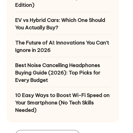
Edition)
EV vs Hybrid Cars: Which One Should
You Actually Buy?
The Future of AI: Innovations You Can’t
Ignore in 2026
Best Noise Cancelling Headphones
Buying Guide (2026): Top Picks for
Every Budget
10 Easy Ways to Boost Wi-Fi Speed on
Your Smartphone (No Tech Skills
Needed)