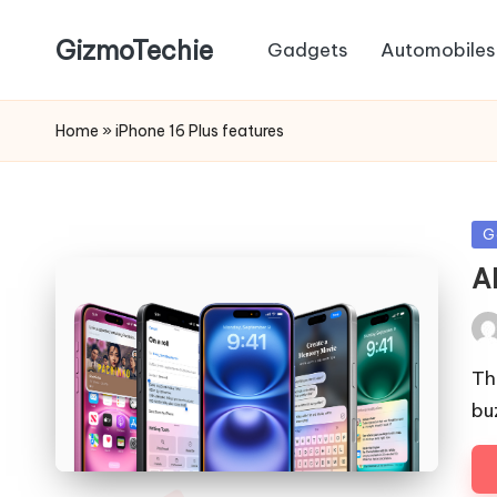
GizmoTechie
Gadgets
Automobiles
Home
»
iPhone 16 Plus features
Po
G
in
A
Pos
by
Th
bu