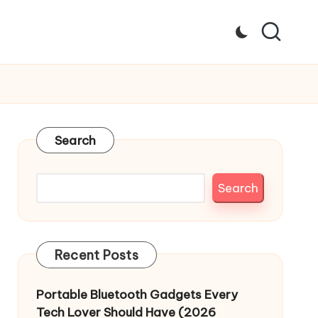
Search
Search
Recent Posts
Portable Bluetooth Gadgets Every
Tech Lover Should Have (2026