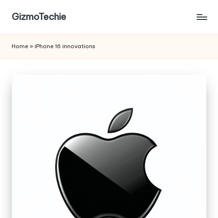
GizmoTechie
Home
»
iPhone 16 innovations