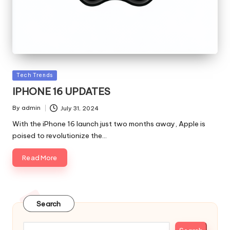
Posted
Tech Trends
in
IPHONE 16 UPDATES
By
admin
July 31, 2024
Posted
by
With the iPhone 16 launch just two months away, Apple is
poised to revolutionize the…
Read More
Search