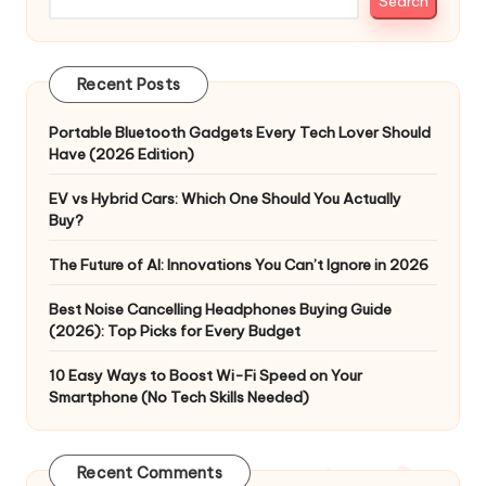
Search
Recent Posts
Portable Bluetooth Gadgets Every Tech Lover Should
Have (2026 Edition)
EV vs Hybrid Cars: Which One Should You Actually
Buy?
The Future of AI: Innovations You Can’t Ignore in 2026
Best Noise Cancelling Headphones Buying Guide
(2026): Top Picks for Every Budget
10 Easy Ways to Boost Wi-Fi Speed on Your
Smartphone (No Tech Skills Needed)
Recent Comments