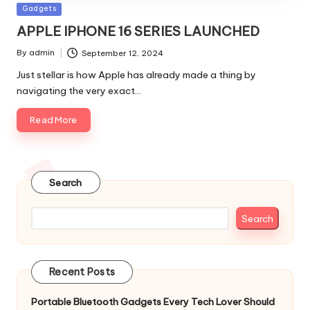
Posted
Gadgets
in
APPLE IPHONE 16 SERIES LAUNCHED
By
admin
September 12, 2024
Posted
by
Just stellar is how Apple has already made a thing by
navigating the very exact…
Read More
Search
Search
Recent Posts
Portable Bluetooth Gadgets Every Tech Lover Should