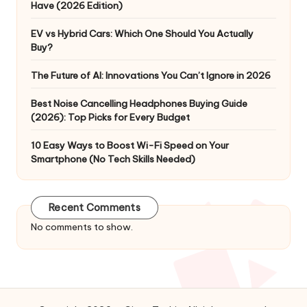
Have (2026 Edition)
EV vs Hybrid Cars: Which One Should You Actually
Buy?
The Future of AI: Innovations You Can’t Ignore in 2026
Best Noise Cancelling Headphones Buying Guide
(2026): Top Picks for Every Budget
10 Easy Ways to Boost Wi-Fi Speed on Your
Smartphone (No Tech Skills Needed)
Recent Comments
No comments to show.