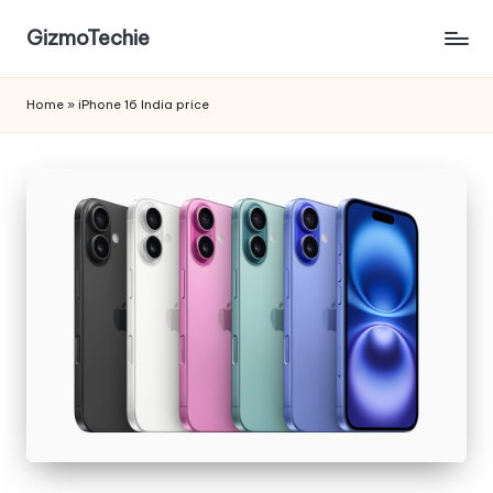
GizmoTechie
Home
»
iPhone 16 India price