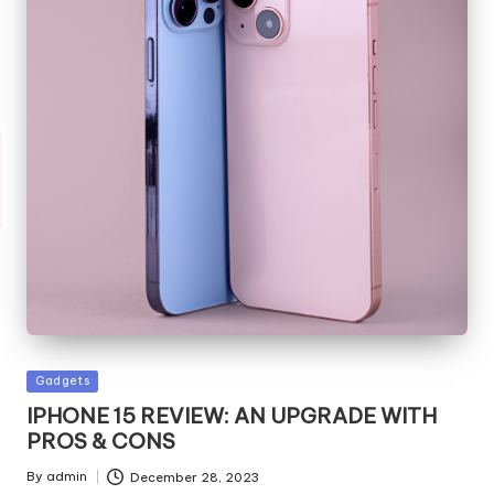
Posted
Gadgets
in
IPHONE 15 REVIEW: AN UPGRADE WITH
PROS & CONS
By
admin
December 28, 2023
Posted