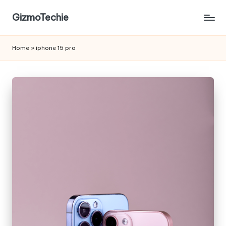
GizmoTechie
Home
»
iphone 15 pro