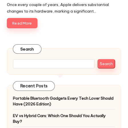
by
Once every couple of years, Apple delivers substantial
changes to its hardware, marking a significant…
Read More
Search
Search
Recent Posts
Portable Bluetooth Gadgets Every Tech Lover Should
Have (2026 Edition)
EV vs Hybrid Cars: Which One Should You Actually
Buy?