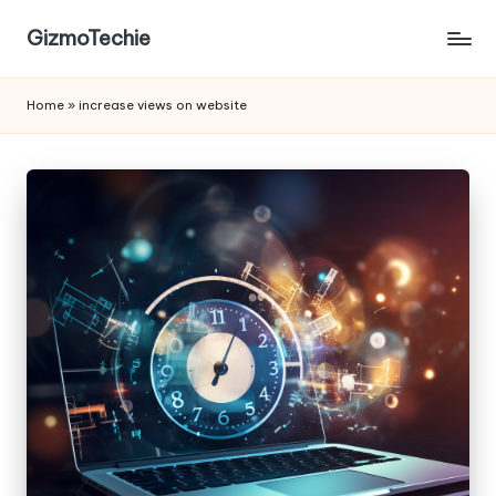
GizmoTechie
Home
»
increase views on website