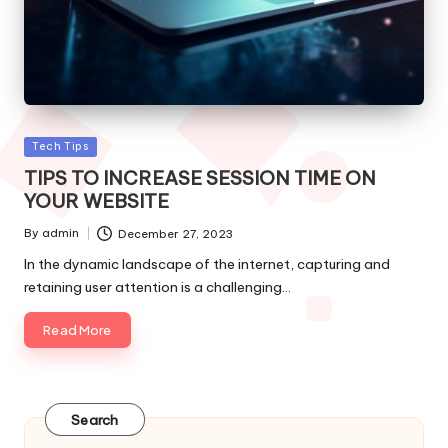
Posted
Tech Tips
in
TIPS TO INCREASE SESSION TIME ON
YOUR WEBSITE
By
admin
December 27, 2023
Posted
by
In the dynamic landscape of the internet, capturing and
retaining user attention is a challenging…
Read More
Search