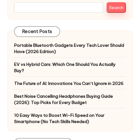
Search
Recent Posts
Portable Bluetooth Gadgets Every Tech Lover Should
Have (2026 Edition)
EV vs Hybrid Cars: Which One Should You Actually
Buy?
The Future of AI: Innovations You Can’t Ignore in 2026
Best Noise Cancelling Headphones Buying Guide
(2026): Top Picks for Every Budget
10 Easy Ways to Boost Wi-Fi Speed on Your
Smartphone (No Tech Skills Needed)