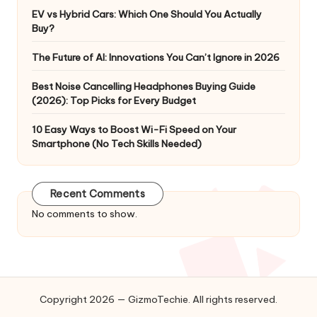
EV vs Hybrid Cars: Which One Should You Actually
Buy?
The Future of AI: Innovations You Can’t Ignore in 2026
Best Noise Cancelling Headphones Buying Guide
(2026): Top Picks for Every Budget
10 Easy Ways to Boost Wi-Fi Speed on Your
Smartphone (No Tech Skills Needed)
Recent Comments
No comments to show.
Copyright 2026 — GizmoTechie. All rights reserved.