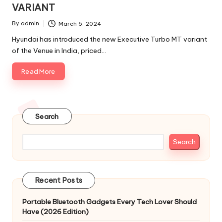
VARIANT
By
admin
March 6, 2024
Posted
by
Hyundai has introduced the new Executive Turbo MT variant
of the Venue in India, priced…
Read More
Search
Search
Recent Posts
Portable Bluetooth Gadgets Every Tech Lover Should
Have (2026 Edition)