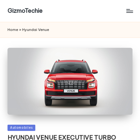
GizmoTechie
Home
»
Hyundai Venue
Posted
Automobiles
in
HYUNDAI VENUE EXECUTIVE TURBO