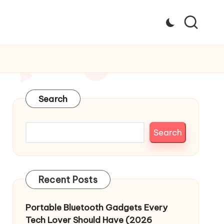
Search
Search
Recent Posts
Portable Bluetooth Gadgets Every
Tech Lover Should Have (2026