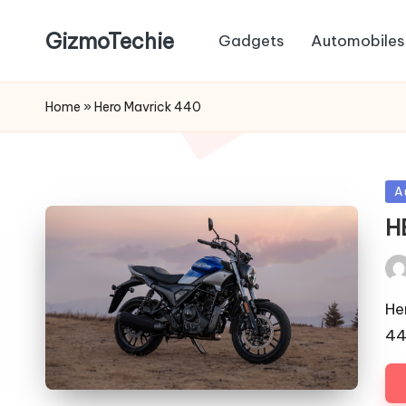
GizmoTechie
Gadgets
Automobiles
Home
»
Hero Mavrick 440
Po
A
in
H
Pos
by
He
44