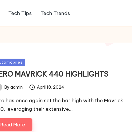
Tech Tips
Tech Trends
sted
utomobiles
ERO MAVRICK 440 HIGHLIGHTS
By
admin
April 18, 2024
ted
ro has once again set the bar high with the Mavrick
0, leveraging their extensive…
Read More