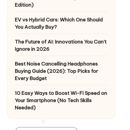
Edition)
EV vs Hybrid Cars: Which One Should
You Actually Buy?
The Future of AI: Innovations You Can’t
Ignore in 2026
Best Noise Cancelling Headphones
Buying Guide (2026): Top Picks for
Every Budget
10 Easy Ways to Boost Wi-Fi Speed on
Your Smartphone (No Tech Skills
Needed)